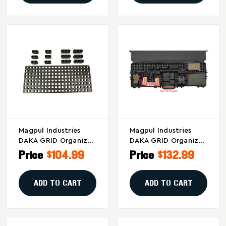
Magpul Industries
Magpul Industries
DAKA GRID Organizer
DAKA GRID Organizer
For Pelican V700 –
For Pelican Vault
Price
$104.99
Price
$132.99
Modular Gear Storage
V730 Gun Cases
In Black
ADD TO CART
ADD TO CART