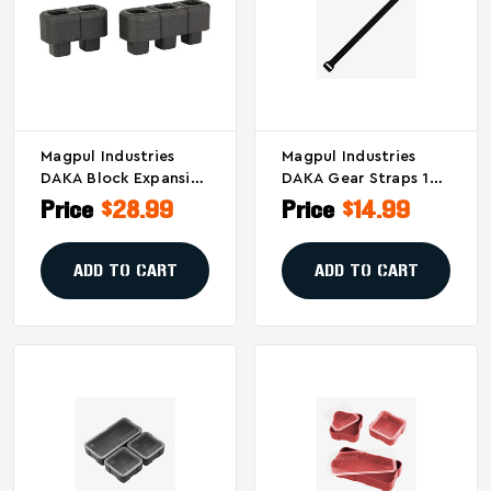
Magpul Industries
Magpul Industries
DAKA Block Expansion
DAKA Gear Straps 12-
Kit For DAKA GRID
Inch Black – Versatile
Price
$28.99
Price
$14.99
Organizer – Black
Accessory For DAKA
Hard Cases And
Organizers
ADD TO CART
ADD TO CART