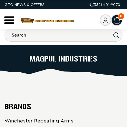
GTO NEWS & OFFERS
(352) 401-9070
0
MAGPUL INDUSTRIES
BRANDS
Winchester Repeating Arms