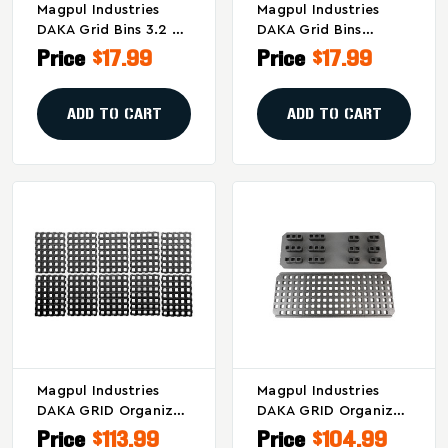
Magpul Industries
Magpul Industries
DAKA Grid Bins 3.2 X
DAKA Grid Bins
3.2 Inches Black –
3.2x3.2 Inches Flat
Price
$17.99
Price
$17.99
Secure Storage And
Dark Earth
Organization
ADD TO CART
ADD TO CART
Magpul Industries
Magpul Industries
DAKA GRID Organizer
DAKA GRID Organizer
For Long Rifles, Black
For Pelican 1700
Price
$113.99
Price
$104.99