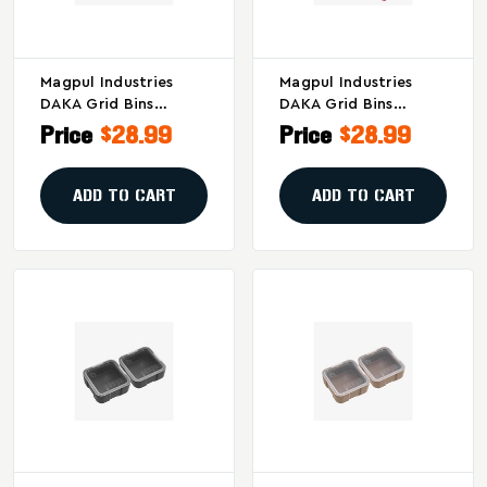
Magpul Industries
Magpul Industries
DAKA Grid Bins
DAKA Grid Bins
2x2/2x4 Black –
2x2/2x4 Red - Secure
Price
$28.99
Price
$28.99
Secure Storage And
Storage For Gear And
Organization
Parts
Solution
ADD TO CART
ADD TO CART