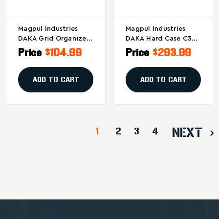
Magpul Industries
Magpul Industries
DAKA Grid Organizer
DAKA Hard Case C35
Part Number
For Rifles, Black
Price
$104.99
Price
$293.99
MAG1458-BLK –
Modular Impact-
Resistant Gear
ADD TO CART
ADD TO CART
Storage Solution
1
2
3
4
NEXT