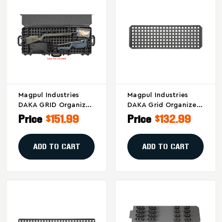
Magpul Industries
Magpul Industries
DAKA GRID Organizer
DAKA Grid Organizer
For Pelican Vault
For Plano 42-Inch All
Price
$151.99
Price
$132.99
V800 Cases
Weather And
Rustrictor Cases
ADD TO CART
ADD TO CART