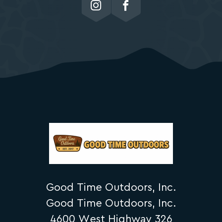
Good Time Outdoors, Inc.
Good Time Outdoors, Inc.
4600 West Highway 326