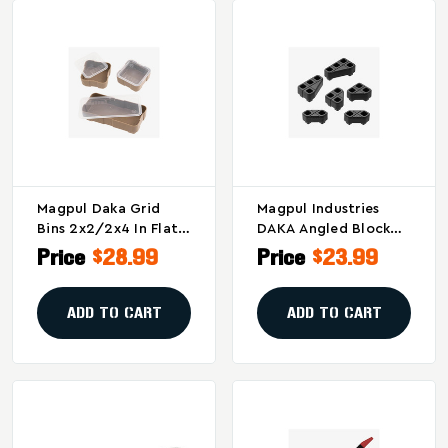
Magpul Daka Grid
Magpul Industries
Bins 2x2/2x4 In Flat
DAKA Angled Block
Dark Earth – Secure
Kit For Enhanced
Price
$28.99
Price
$23.99
Storage And
Gear Support - Black
Organization
(Part MAG1366-BLK)
Solution
ADD TO CART
ADD TO CART