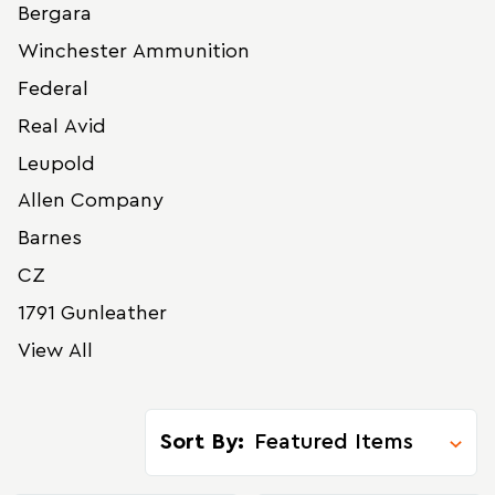
Bergara
Winchester Ammunition
Federal
Real Avid
Leupold
Allen Company
Barnes
CZ
1791 Gunleather
View All
Sort By: