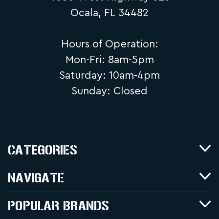
Ocala, FL 34482
Hours of Operation:
Mon-Fri: 8am-5pm
Saturday: 10am-4pm
Sunday: Closed
CATEGORIES
NAVIGATE
POPULAR BRANDS