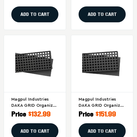
(Part #MAG1501-BLK)
Cases - Black
ADD TO CART
ADD TO CART
Magpul Industries
Magpul Industries
DAKA GRID Organizer
DAKA GRID Organizer
For Pelican 1720 And
For Pelican 1750 And
Price
$132.99
Price
$151.99
Eylar 44" Cases
Similar Cases
ADD TO CART
ADD TO CART