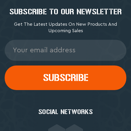
SUBSCRIBE TO OUR NEWSLETTER
Get The Latest Updates On New Products And
Upcoming Sales
Email
Address
SOCIAL NETWORKS