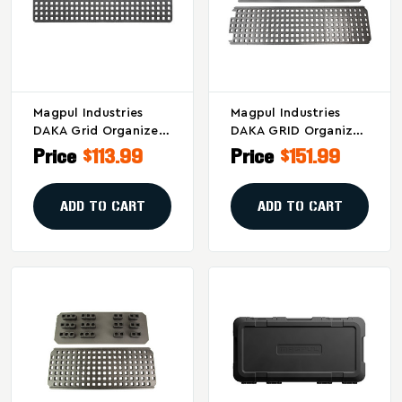
Magpul Industries
Magpul Industries
DAKA Grid Organizer
DAKA GRID Organizer
Model MAG1457-BLK
Model MAG1459-BLK
Price
$113.99
Price
$151.99
For Pelican V770 -
For Secure Gear
Black
Transport
ADD TO CART
ADD TO CART