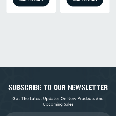
SUBSCRIBE TO OUR NEWSLETTER
Get The Latest Updates On New Products And
Upcoming Sales
Email