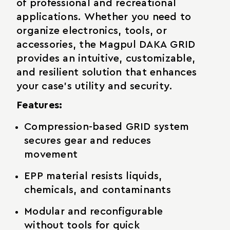
of professional and recreational
applications. Whether you need to
organize electronics, tools, or
accessories, the Magpul DAKA GRID
provides an intuitive, customizable,
and resilient solution that enhances
your case's utility and security.
Features:
Compression-based GRID system
secures gear and reduces
movement
EPP material resists liquids,
chemicals, and contaminants
Modular and reconfigurable
without tools for quick