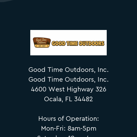
Good Time Outdoors, Inc.
Good Time Outdoors, Inc.
4600 West Highway 326
Ocala, FL 34482
Hours of Operation:
Mon-Fri: 8am-5pm