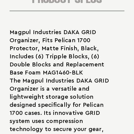
Magpul Industries DAKA GRID
Organizer, Fits Pelican 1700
Protector, Matte Finish, Black,
Includes (6) Tripple Blocks, (6)
Double Blocks and Replacement
Base Foam MAG1460-BLK
The Magpul Industries DAKA GRID
Organizer is a versatile and
lightweight storage solution
designed specifically for Pelican
1700 cases. Its innovative GRID
system uses compression
technology to secure your gear,