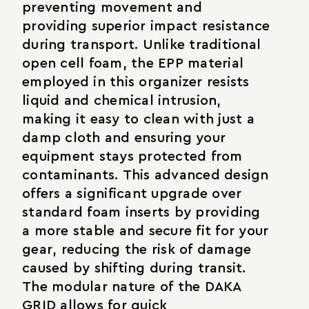
preventing movement and
providing superior impact resistance
during transport. Unlike traditional
open cell foam, the EPP material
employed in this organizer resists
liquid and chemical intrusion,
making it easy to clean with just a
damp cloth and ensuring your
equipment stays protected from
contaminants. This advanced design
offers a significant upgrade over
standard foam inserts by providing
a more stable and secure fit for your
gear, reducing the risk of damage
caused by shifting during transit.
The modular nature of the DAKA
GRID allows for quick