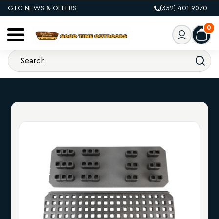
GTO NEWS & OFFERS
(352) 401-9070
0