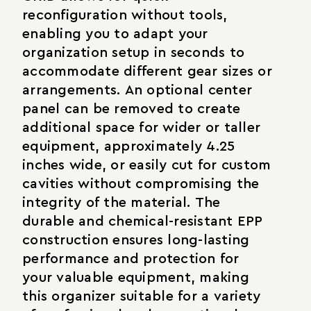
reconfiguration without tools,
enabling you to adapt your
organization setup in seconds to
accommodate different gear sizes or
arrangements. An optional center
panel can be removed to create
additional space for wider or taller
equipment, approximately 4.25
inches wide, or easily cut for custom
cavities without compromising the
integrity of the material. The
durable and chemical-resistant EPP
construction ensures long-lasting
performance and protection for
your valuable equipment, making
this organizer suitable for a variety