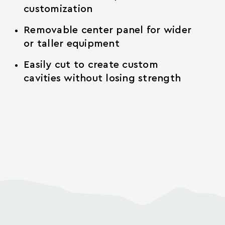
customization
Removable center panel for wider
or taller equipment
Easily cut to create custom
cavities without losing strength