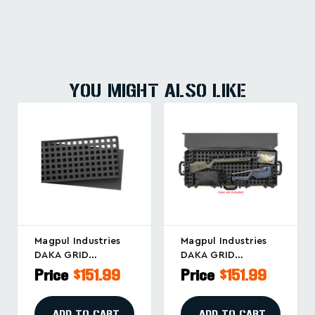
YOU MIGHT ALSO LIKE
Magpul Industries
Magpul Industries
DAKA GRID
DAKA GRID
Organizer For
Organizer For
Price
$151.99
Price
$151.99
Pelican 1750 And
Pelican Vault V800
Similar Cases
Cases
ADD TO CART
ADD TO CART