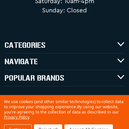
Saturday: 10am-4pm
Sunday: Closed
CATEGORIES
NAVIGATE
POPULAR BRANDS
We use cookies (and other similar technologies) to collect data
to improve your shopping experience.
By using our website,
©
2026 Copyright Good Time Outdoors,
you're agreeing to the collection of data as described in our
Privacy Policy
.
Inc.