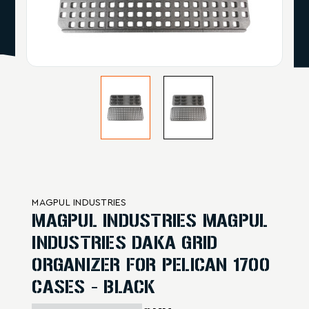
MAGPUL INDUSTRIES
MAGPUL INDUSTRIES MAGPUL
INDUSTRIES DAKA GRID
ORGANIZER FOR PELICAN 1700
CASES - BLACK