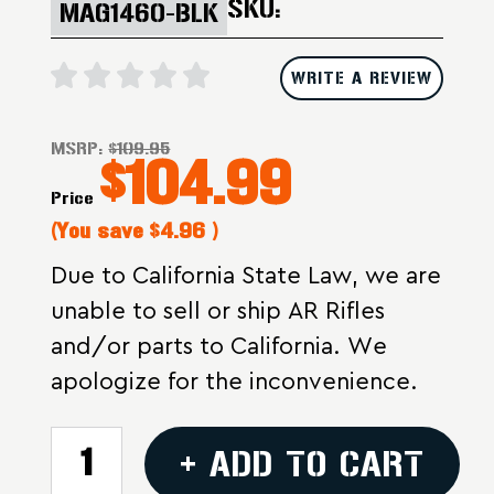
SKU:
MAG1460-BLK
WRITE A REVIEW
MSRP:
$109.95
$104.99
Price
(You save
$4.96
)
Due to California State Law, we are
unable to sell or ship AR Rifles
and/or parts to California. We
apologize for the inconvenience.
CURRENT
+ ADD TO CART
STOCK: