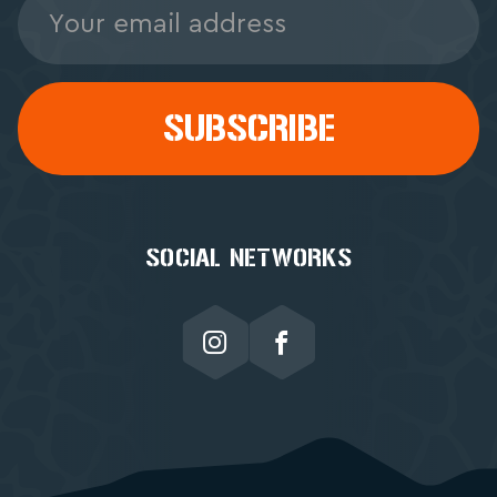
Address
SOCIAL NETWORKS