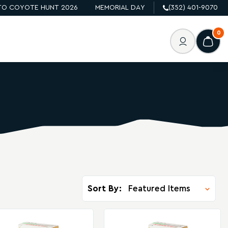
O COYOTE HUNT 2026
MEMORIAL DAY
(352) 401-9070
0
Sort By: