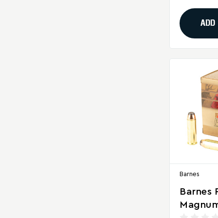
Rounds 
ADD
Barnes
Barnes 
Magnum
Flat No