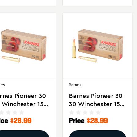
nes
Barnes
rnes Pioneer 30-
Barnes Pioneer 30-
 Winchester 150
30 Winchester 150
ain Triple Shock
Grain Triple Shock
ice
$28.99
Price
$28.99
Ammunition - 20
X Ammunition –
unds
20 Rounds Per Box