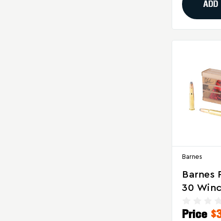
Ammuni
ADD
Rounds 
Barnes
Barnes 
30 Winc
Grain S
Price
$
Ammuni