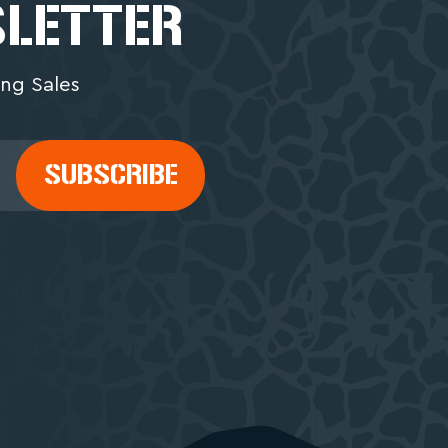
SLETTER
ng Sales