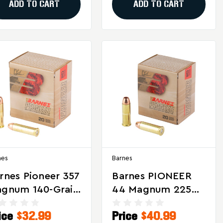
ADD TO CART
ADD TO CART
nes
Barnes
rnes Pioneer 357
Barnes PIONEER
gnum 140-Grain
44 Magnum 225
iple Shock X
Grain Hollow
ice
$32.99
Price
$40.99
munition - 20
Point Ammunition