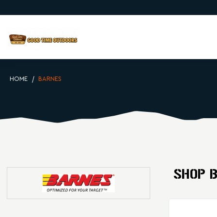
HOME
BARNES
SHOP 