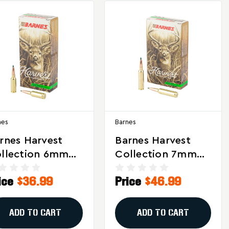
nes
Barnes
rnes Harvest
Barnes Harvest
llection 6mm
Collection 7mm
C 100 Grain
PRC 180-Grain
ice
$36.99
Price
$46.99
erra GameKing
Sierra GameKing
munition (20
Ammunition - 20
unds)
Rounds
ADD TO CART
ADD TO CART