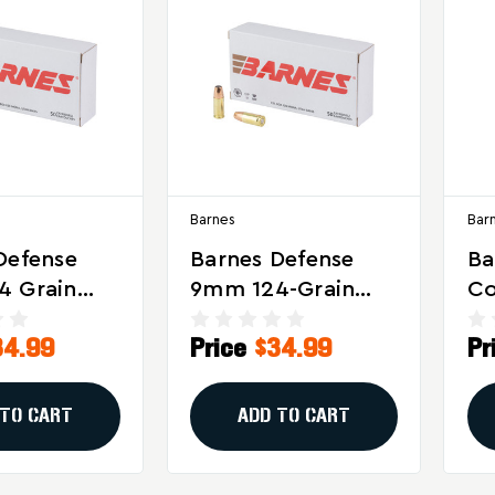
Barnes
Bar
Defense
Barnes Defense
Ba
4 Grain
9mm 124-Grain
Co
Point
Hollow Point
Wi
34.99
Price
$34.99
Pr
tion -
Ammo - Reliable
Gr
e Stopping
Self-Defense
G
or Self-
Choice
Am
 TO CART
ADD TO CART
Ro