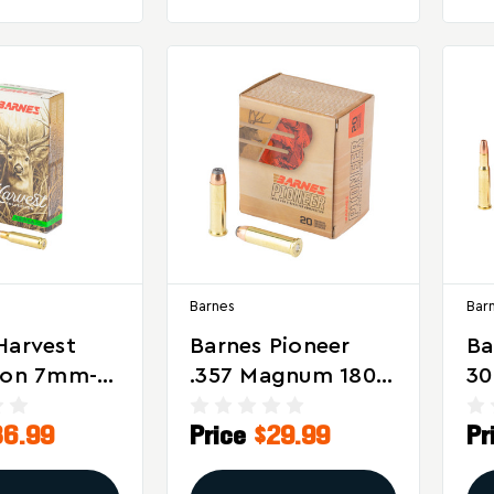
Barnes
Bar
Harvest
Barnes Pioneer
Ba
ion 7mm-
.357 Magnum 180
30
ngton 150
Grain Soft Point
Gr
36.99
Price
$29.99
Pr
erra
Ammunition – 20
X 
ng
Rounds Per Box
Ro