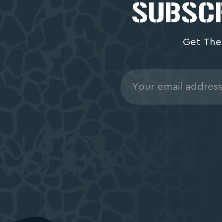
SUBSCR
Get The
Email
Address