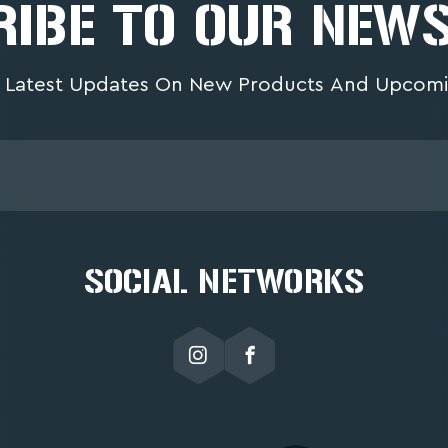
IBE TO OUR NEW
 Latest Updates On New Products And Upcomi
SOCIAL NETWORKS