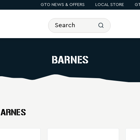
GTO NEWS & OFFERS
LOCAL STORE
GT
BARNES
BARNES