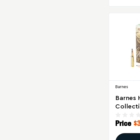
Barnes
Barnes 
Collect
08 Remi
Price
$
Grain Si
GameKi