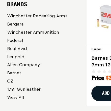
BRANDS
Winchester Repeating Arms
Bergara
Winchester Ammunition
Federal
Real Avid
Barnes
Leupold
Barnes 
9mm 12
Allen Company
Hollow 
Barnes
Price
$
Ammuni
CZ
Reliabl
1791 Gunleather
Power F
ADD
View All
Defense