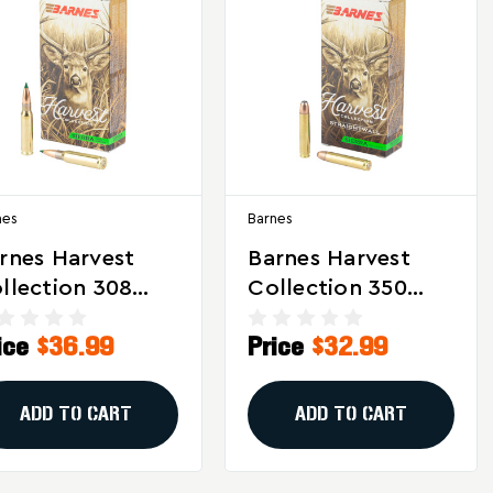
nes
Barnes
rnes Harvest
Barnes Harvest
llection 308
Collection 350
nchester 165
Legend 155 Grain
ice
$36.99
Price
$32.99
ain Sierra
Tipped GameKing
ameKing
Ammunition - 20
munition – 20
Rounds
ADD TO CART
ADD TO CART
unds