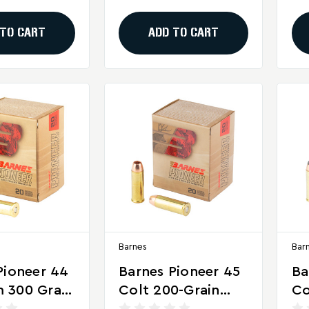
Per Box)
Rounds Per Box
Ro
 TO CART
ADD TO CART
Barnes
Bar
Pioneer 44
Barnes Pioneer 45
Ba
 300 Grain
Colt 200-Grain
Co
se
Soft Point
So