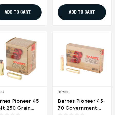
unds
– 20 Rounds
ADD TO CART
ADD TO CART
nes
Barnes
rnes Pioneer 45
Barnes Pioneer 45-
lt 250 Grain
70 Government
ft Point
300 Grain Triple