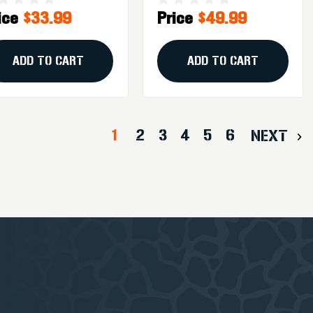
ice
$33.99
Price
$49.99
munition - 20
Shock X
unds
Ammunition - 20
Rounds
ADD TO CART
ADD TO CART
1
2
3
4
5
6
NEXT