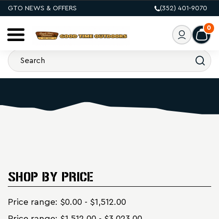
GTO NEWS & OFFERS
(352) 401-9070
0
SHOP BY PRICE
Price range: $0.00 - $1,512.00
Price range: $1,512.00 - $3,023.00