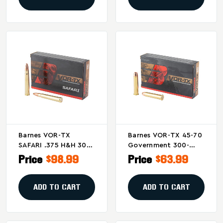
Barnes VOR-TX
Barnes VOR-TX 45-70
SAFARI .375 H&H 300-
Government 300-
Grain Triple Shock X
Grain Triple Shock X
Price
$98.99
Price
$63.99
Solid Bullets (20 Per
Bullets (20/200)
Box, 200 Per Case)
ADD TO CART
ADD TO CART