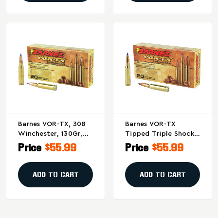
Barnes VOR-TX, 308
Barnes VOR-TX
Winchester, 130Gr,
Tipped Triple Shock
Lead Free, Tipped
X 168 Grain .308
Price
$55.99
Price
$55.99
Triple Shock X, Boat
Winchester
Tail, 20 Round Box,
Ammunition - 20
California Certified
Rounds
ADD TO CART
ADD TO CART
Nonlead Ammunition
30816