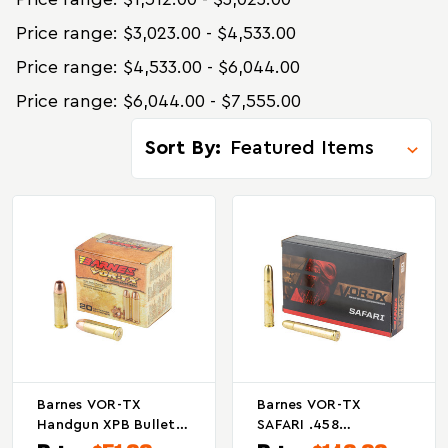
Price range: $3,023.00 - $4,533.00
Price range: $4,533.00 - $6,044.00
Price range: $6,044.00 - $7,555.00
Sort By:
Barnes VOR-TX
Barnes VOR-TX
Handgun XPB Bullet
SAFARI .458
For 454 Casull, 250
Winchester Magnum