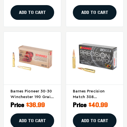
Ammunition
Ammunition - 20
Rounds
ADD TO CART
ADD TO CART
Barnes Pioneer 30-30
Barnes Precision
Winchester 190 Grain
Match 308
Soft Point
Winchester 175-Grain
Price
$36.99
Price
$40.99
Ammunition (20
Open Tip Match
Rounds Per Box)
Ammunition (20
Rounds Per Box)
ADD TO CART
ADD TO CART