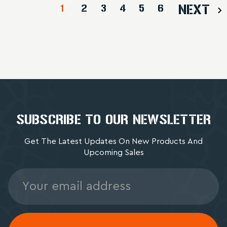
1
2
3
4
5
6
NEXT
SUBSCRIBE TO OUR NEWSLETTER
Get The Latest Updates On New Products And
Upcoming Sales
Email
Address