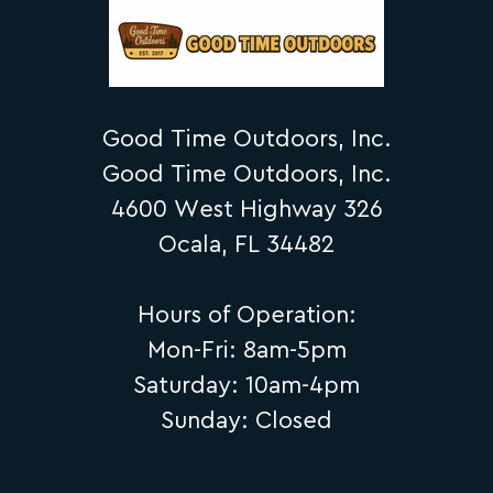
Good Time Outdoors, Inc.
Good Time Outdoors, Inc.
4600 West Highway 326
Ocala, FL 34482
Hours of Operation:
Mon-Fri: 8am-5pm
Saturday: 10am-4pm
Sunday: Closed