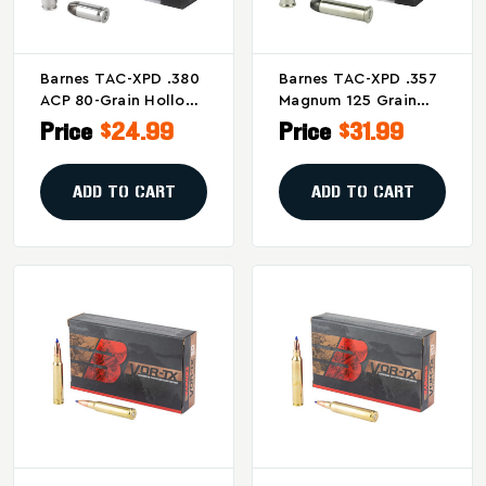
Barnes TAC-XPD .380
Barnes TAC-XPD .357
ACP 80-Grain Hollow
Magnum 125 Grain
Point Ammunition –
Personal Defense
Price
$24.99
Price
$31.99
20 Rounds Per Box
Ammunition - 20
Rounds Per Box
ADD TO CART
ADD TO CART