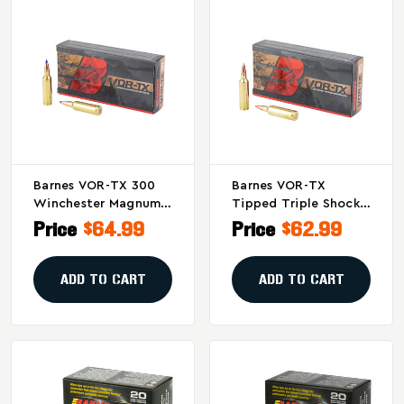
Barnes VOR-TX 300
Barnes VOR-TX
Winchester Magnum
Tipped Triple Shock
150 Grain Tipped
X .270 Winchester
Price
$64.99
Price
$62.99
Triple Shock X Bullets
Short Magnum 140-
(20/200)
Grain Bullets (20 Per
Box)
ADD TO CART
ADD TO CART