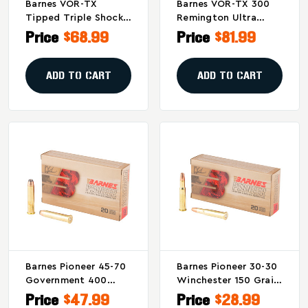
Barnes VOR-TX
Barnes VOR-TX 300
Tipped Triple Shock
Remington Ultra
X .338 Winchester
Magnum Tipped
Price
$68.99
Price
$81.99
225-Grain Bullet (20
Triple Shock X 180
Per Box)
Grain Rifle
Ammunition - 20
ADD TO CART
ADD TO CART
Rounds Per Box
Barnes Pioneer 45-70
Barnes Pioneer 30-30
Government 400
Winchester 150 Grain
Grain Soft Point
Triple Shock X
Price
$47.99
Price
$28.99