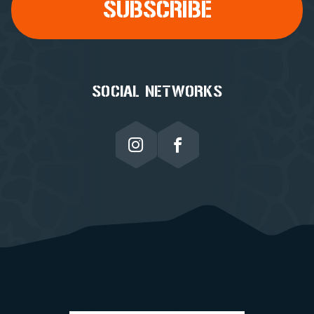
SOCIAL NETWORKS