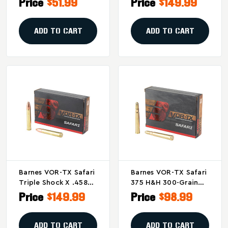
Price
$51.99
Price
$149.99
Grain, Box Of 20
450-Grain Round
Nose Ammunition - 20
Rounds Per Box
ADD TO CART
ADD TO CART
Barnes VOR-TX Safari
Barnes VOR-TX Safari
Triple Shock X .458
375 H&H 300-Grain
Winchester 450-Grain
Round Nose
Price
$149.99
Price
$98.99
Solid Bullets
Ammunition - 20
(20/200)
Rounds
ADD TO CART
ADD TO CART