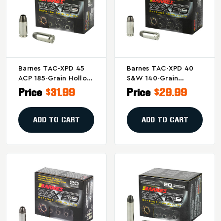
Barnes TAC-XPD 45
Barnes TAC-XPD 40
ACP 185-Grain Hollow
S&W 140-Grain
Point Ammunition -
Hollow Point
Price
$31.99
Price
$29.99
Pack Of 20
Ammunition (20
Rounds)
ADD TO CART
ADD TO CART