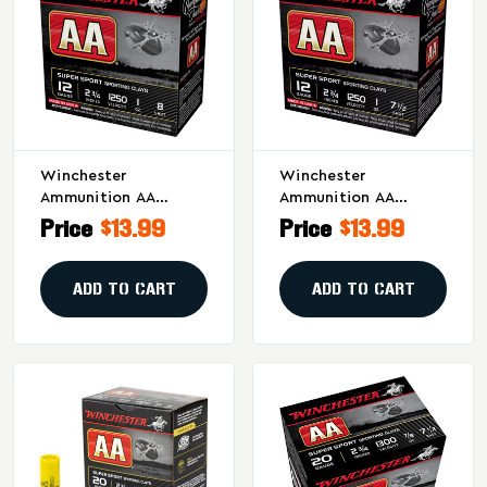
Winchester
Winchester
Ammunition AA
Ammunition AA
Supersport Sporting
Supersport Sporting
Price
$13.99
Price
$13.99
Clay 12 Gauge
Clay 12 Gauge
Shotshells - 1 Oz #8,
Shotshells, 1 Oz #7.5,
25/250
25/250
ADD TO CART
ADD TO CART