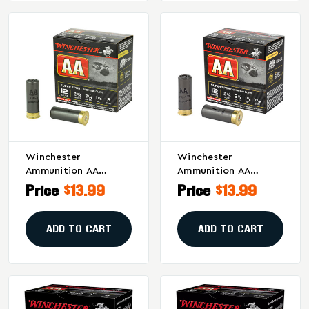
Winchester
Winchester
Ammunition AA
Ammunition AA
Supersport Sporting
Supersport Sporting
Price
$13.99
Price
$13.99
Clay 12 Gauge
Clay 12 Gauge
Shotshells - 1 1/8 Oz
Shotshells - 1 1/8 Oz,
#8, 25 Per Box
#7.5, 25/Case
ADD TO CART
ADD TO CART