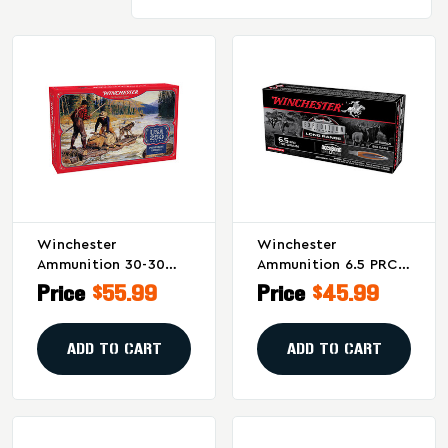
Winchester
Winchester
Ammunition 30-30
Ammunition 6.5 PRC
Winchester Power-
Big Game Long Range
Price
$55.99
Price
$45.99
Point 170 Grain –
142-Grain AccuBond
Commemorative
Bullet – 20 Rounds
250th Anniversary
Per Box
ADD TO CART
ADD TO CART
Packaging