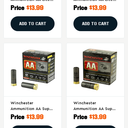
Handicap 12 Gauge
Handicap 12 Gauge
Price
$13.99
Price
$13.99
Shotshells #8 - 1 Oz,
Shotshells, 1 Oz #7.5,
25 Rounds Per Box
25 Rounds Per Box
ADD TO CART
ADD TO CART
Winchester
Winchester
Ammunition AA Super
Ammunition AA Super
Handicap 12 Gauge
Handicap 12 Gauge
Price
$13.99
Price
$13.99
Shotshells - 2.75 Inch,
Shotshells, 1 1/8 Oz,
#7.5 Shot, 25 Rounds
#8 Shot, 3 Dram -