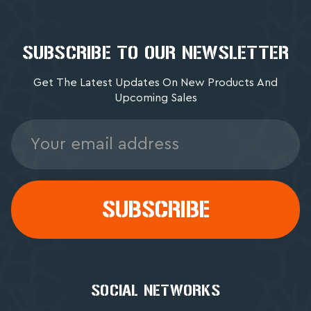
SUBSCRIBE TO OUR NEWSLETTER
Get The Latest Updates On New Products And
Upcoming Sales
Email
Address
SOCIAL NETWORKS