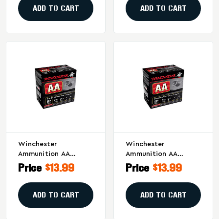
Per Box
Pack Of 25
ADD TO CART
ADD TO CART
Winchester
Winchester
Ammunition AA
Ammunition AA
Supersport Sporting
Supersport Sporting
Price
$13.99
Price
$13.99
Clay 12 Gauge
Clay 12 Gauge
Shotgun Shells - 1 Oz
Shotgun Shells - 1 Oz
#7.5 Shot, 25 Rounds
#7.5, 25 Rounds Per
ADD TO CART
ADD TO CART
Per Box
Box