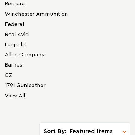
Bergara
Winchester Ammunition
Federal
Real Avid
Leupold
Allen Company
Barnes
CZ
1791 Gunleather
View All
Sort By: