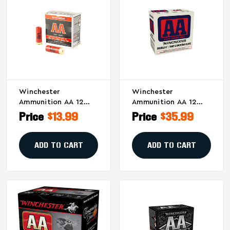
Winchester
Winchester
Ammunition AA 12
Ammunition AA 12
Gauge 2.75 Inch #8
Gauge 2.75-Inch #8
Price
$13.99
Price
$35.99
Shot, 25 Rounds Per
Shotshell – 1 1/8 Oz,
Box
10 Rounds Per Box, 60
Per Case
ADD TO CART
ADD TO CART