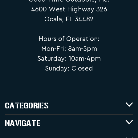
4600 West Highway 326
Ocala, FL 34482
Hours of Operation:
Mon-Fri: 8am-5pm
Saturday: 10am-4pm
Sunday: Closed
CATEGORIES
NAVIGATE