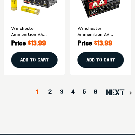
Winchester
Winchester
Ammunition AA
Ammunition AA
Supersport Sporting
Supersport Sporting
Price
$13.99
Price
$13.99
Clay 20 Gauge
Clay 20 Gauge
Shotshells (25 Rounds
Shotshells - 7/8 Oz
Per Box, 250 Per
#7.5, 25 Rounds Per
ADD TO CART
ADD TO CART
Case)
Box
1
2
3
4
5
6
NEXT