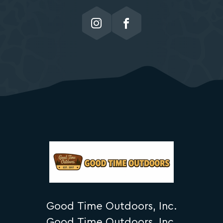
Good Time Outdoors, Inc.
Good Time Outdoors, Inc.