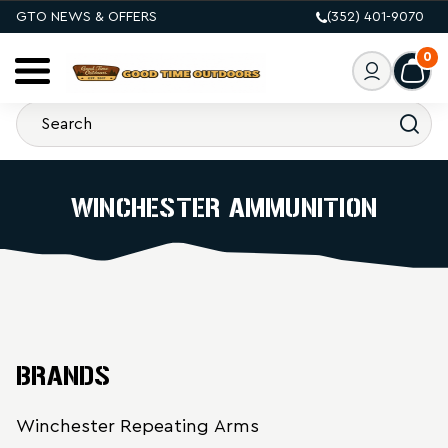
GTO NEWS & OFFERS
(352) 401-9070
0
WINCHESTER AMMUNITION
BRANDS
Winchester Repeating Arms