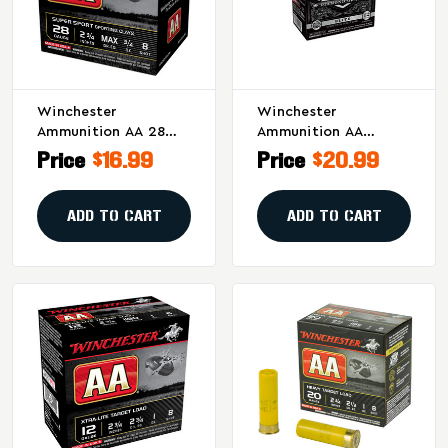
Winchester
Winchester
Ammunition AA 28
Ammunition AA
Gauge Shotshells –
Diamond Grade 12
Price
$16.99
Price
$20.99
3/4 Oz #8, 25 Rounds
Gauge Shotshells – 1
Per Box
1/8 Oz #7.5, 25/Box
ADD TO CART
ADD TO CART