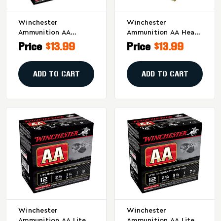
Winchester
Winchester
Ammunition AA
Ammunition AA Heavy
Extension Light 12
Target 20 Gauge
Price
$13.99
Price
$13.99
Gauge Shotshells, 1
Shotshells – 1 Oz #8,
Oz #8, 25/Box
2.75-Inch, 2.5 Dram,
25 Rounds Per Box
ADD TO CART
ADD TO CART
Winchester
Winchester
Ammunition AA Lite
Ammunition AA Lite