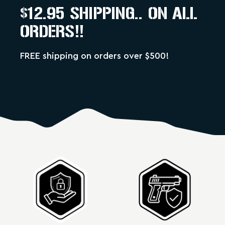
$12.95 SHIPPING.. ON ALL
ORDERS!!
FREE shipping on orders over $500!