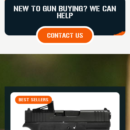
NEW TO GUN BUYING? WE CAN
HELP
CONTACT US
BEST SELLERS