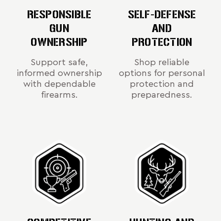
RESPONSIBLE
SELF-DEFENSE
GUN
AND
OWNERSHIP
PROTECTION
Support safe,
Shop reliable
informed ownership
options for personal
with dependable
protection and
firearms.
preparedness.