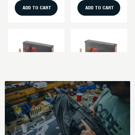
Nose Ammunition -
20 Rounds Per Box
ADD TO CART
ADD TO CART
Barnes VOR-TX
Barnes VOR-TX
Safari Triple Shock
Safari 375 H&H 300-
X .458 Winchester
Grain Round Nose
Price
$149.99
Price
$98.99
450-Grain Solid
Ammunition - 20
Bullets (20/200)
Rounds
ADD TO CART
ADD TO CART