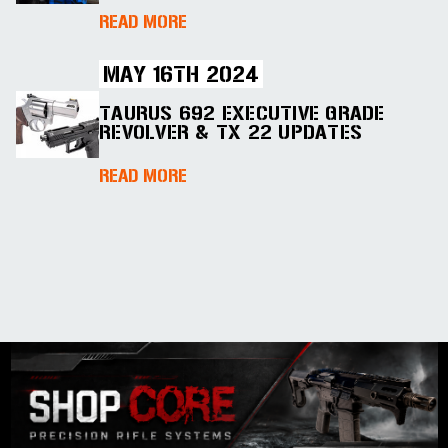
ABOUT COLT INTRODUCES FIVE 
READ MORE
MAY 16TH 2024
TAURUS 692 EXECUTIVE GRADE
REVOLVER & TX 22 UPDATES
ABOUT TAURUS 692 EXECUTIVE 
READ MORE