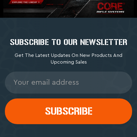
SUBSCRIBE TO OUR NEWSLETTER
Get The Latest Updates On New Products And
Upcoming Sales
Email
Address