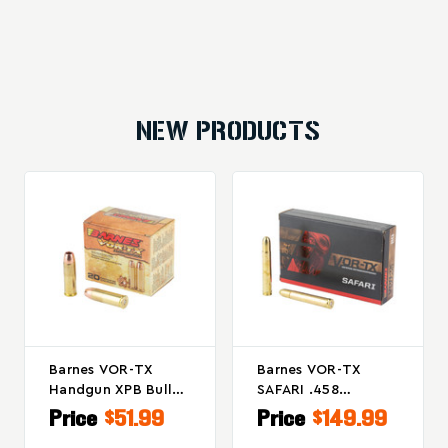
NEW PRODUCTS
Barnes VOR-TX
Barnes VOR-TX
Handgun XPB Bullet
SAFARI .458
For 454 Casull, 250
Winchester Magnum
Price
$51.99
Price
$149.99
Grain, Box Of 20
450-Grain Round