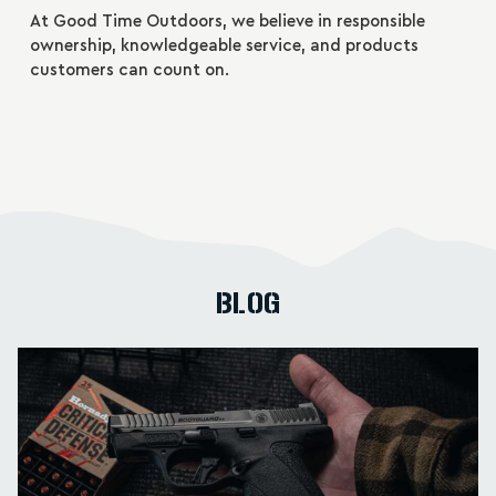
At Good Time Outdoors, we believe in responsible
ownership, knowledgeable service, and products
customers can count on.
BLOG