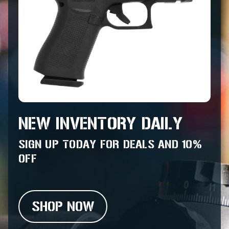
NEW INVENTORY DAILY
SIGN UP TODAY FOR DEALS AND 10%
OFF
SHOP NOW