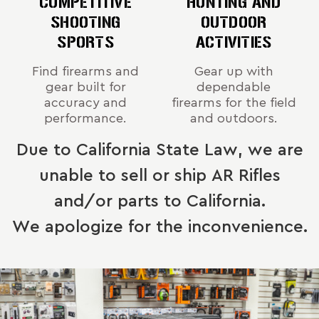
COMPETITIVE
HUNTING AND
SHOOTING
OUTDOOR
SPORTS
ACTIVITIES
Find firearms and
Gear up with
gear built for
dependable
accuracy and
firearms for the field
performance.
and outdoors.
Due to California State Law, we are
unable to sell or ship AR Rifles
and/or parts to California.
We apologize for the inconvenience.