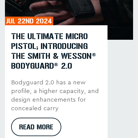
JUL 22ND 2024
THE ULTIMATE MICRO
PISTOL; INTRODUCING
THE SMITH & WESSON®
BODYGUARD® 2.0
Bodyguard 2.0 has a new
profile, a higher capacity, and
design enhancements for
concealed carry
READ MORE
ABOUT THE ULTIMATE MICRO