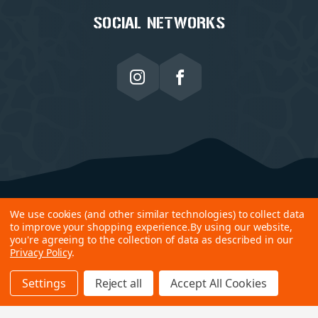
SOCIAL NETWORKS
We use cookies (and other similar technologies) to collect data
to improve your shopping experience.
By using our website,
you're agreeing to the collection of data as described in our
Privacy Policy
.
Settings
Reject all
Accept All Cookies