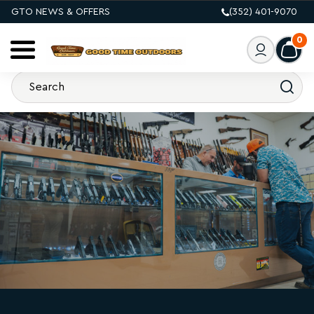
GTO NEWS & OFFERS
(352) 401-9070
0