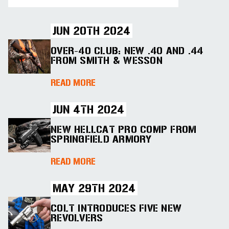
JUN 20TH 2024
OVER-40 CLUB: NEW .40 AND .44
FROM SMITH & WESSON
ABOUT OVER-40 CLUB: NEW .40 
READ MORE
JUN 4TH 2024
NEW HELLCAT PRO COMP FROM
SPRINGFIELD ARMORY
ABOUT NEW HELLCAT PRO COMP 
READ MORE
MAY 29TH 2024
COLT INTRODUCES FIVE NEW
REVOLVERS