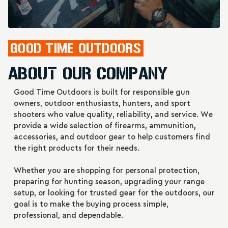
GOOD TIME OUTDOORS
ABOUT OUR COMPANY
Good Time Outdoors is built for responsible gun
owners, outdoor enthusiasts, hunters, and sport
Barnes VOR-TX
Barnes VOR-TX 45-
shooters who value quality, reliability, and service. We
SAFARI .375 H&H
70 Government
provide a wide selection of firearms, ammunition,
300-Grain Triple
300-Grain Triple
Price
$98.99
Price
$63.99
accessories, and outdoor gear to help customers find
Shock X Solid
Shock X Bullets
the right products for their needs.
Bullets (20 Per Box,
(20/200)
200 Per Case)
ADD TO CART
ADD TO CART
Whether you are shopping for personal protection,
preparing for hunting season, upgrading your range
setup, or looking for trusted gear for the outdoors, our
goal is to make the buying process simple,
professional, and dependable.