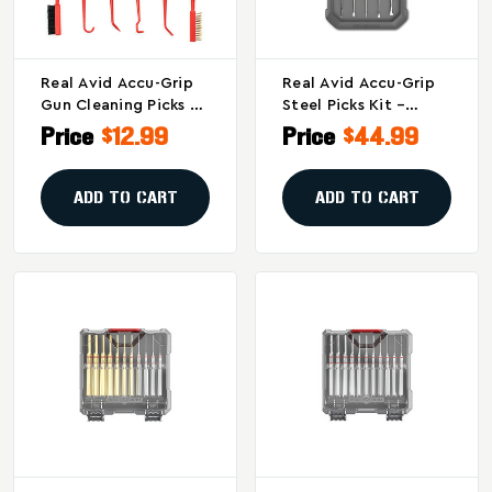
Real Avid Accu-Grip
Real Avid Accu-Grip
Gun Cleaning Picks &
Steel Picks Kit –
Brushes - Precision
Precision Firearm
Price
$12.99
Price
$44.99
Firearm Cleaning
Cleaning Tools With
Tools
10 Tip Shapes
ADD TO CART
ADD TO CART