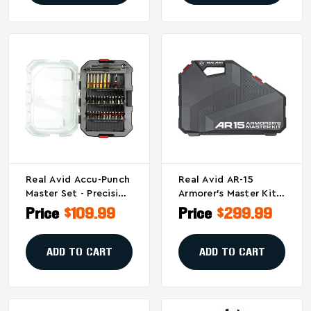
Real Avid Accu-Punch
Real Avid AR-15
Master Set - Precision
Armorer's Master Kit –
Gunsmithing Punch
Complete Gun
Price
$109.99
Price
$299.99
Tool Kit
Building And
Customization Tool
Set
ADD TO CART
ADD TO CART