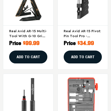
Real Avid AR-15 Multi-
Real Avid AR-15 Pivot
Tool With G-10 Grips
Pin Tool Pro -
And Tactical Sheath
Precision Installation
Price
$99.99
Price
$34.99
And Removal Tool For
AR15 Rifles
ADD TO CART
ADD TO CART