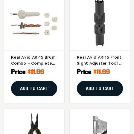
Real Avid AR-15 Brush
Real Avid AR-15 Front
Combo – Complete
Sight Adjuster Tool -
Cleaning Kit For
Stainless Steel, Model
Price
$11.99
Price
$11.99
Chamber And Bore
AVAR15FSA
Maintenance
ADD TO CART
ADD TO CART