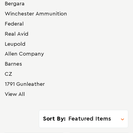
Bergara
Winchester Ammunition
Federal
Real Avid
Leupold
Allen Company
Barnes
CZ
1791 Gunleather
View All
Sort By: