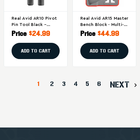
Real Avid AR10 Pivot
Real Avid AR15 Master
Pin Tool Black –
Bench Block - Multi-
Efficient AR10
Component Pin
Price
$24.99
Price
$44.99
Firearm Maintenance
Tapping Tool
Accessory
ADD TO CART
ADD TO CART
1
2
3
4
5
6
NEXT