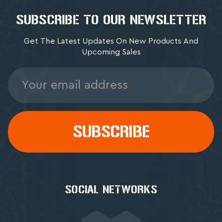
SUBSCRIBE TO OUR NEWSLETTER
Get The Latest Updates On New Products And
Upcoming Sales
Email
Address
SOCIAL NETWORKS