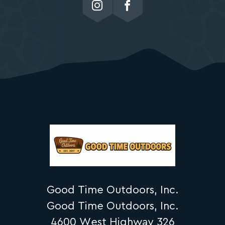
Good Time Outdoors, Inc.
Good Time Outdoors, Inc.
4600 West Highway 326