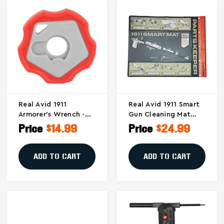
Real Avid 1911
Real Avid 1911 Smart
Armorer's Wrench -
Gun Cleaning Mat
Easy Barrel Bushing
With Parts Tray
Price
$14.99
Price
$24.99
Removal Tool
ADD TO CART
ADD TO CART