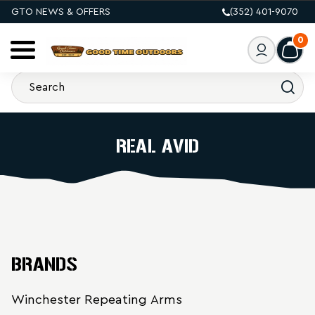
GTO NEWS & OFFERS
(352) 401-9070
0
REAL AVID
BRANDS
Winchester Repeating Arms