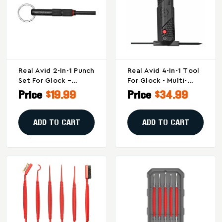
Real Avid 2-In-1 Punch
Real Avid 4-In-1 Tool
Set For Glock –
For Glock - Multi-
Essential
Function Armorer's
Price
$19.99
Price
$34.99
Maintenance Tool By
Tool
Real Avid, Model
AVGLOCK21
ADD TO CART
ADD TO CART