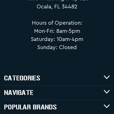
Ocala, FL 34482
Hours of Operation:
Mon-Fri: 8am-5pm
Saturday: 10am-4pm
Sunday: Closed
CATEGORIES
NAVIGATE
POPULAR BRANDS