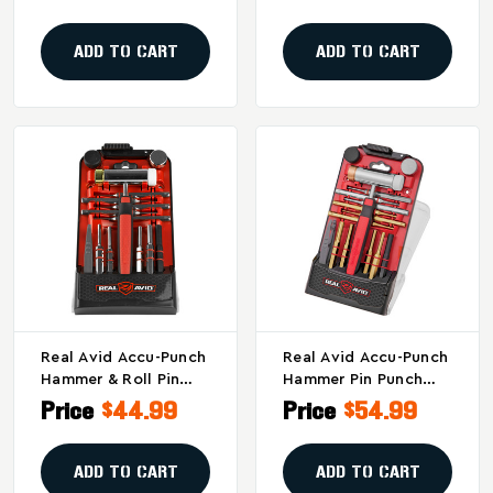
Maintenance And
AVHPS-AR
Assembly
ADD TO CART
ADD TO CART
Real Avid Accu-Punch
Real Avid Accu-Punch
Hammer & Roll Pin
Hammer Pin Punch
Removal Kit –
Set - Gray By Real
Price
$44.99
Price
$54.99
AVIDAVHPS-RP
Avid
ADD TO CART
ADD TO CART