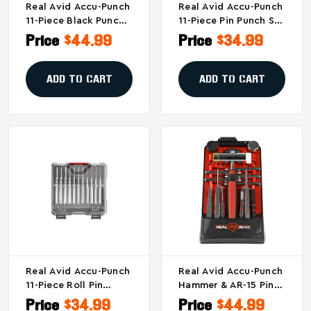
Real Avid Accu-Punch
Real Avid Accu-Punch
11-Piece Black Punch
11-Piece Pin Punch Set
Set For Firearm
- Precision Firearm
Price
$44.99
Price
$34.99
Maintenance And
Repair Tools
Customization
ADD TO CART
ADD TO CART
Real Avid Accu-Punch
Real Avid Accu-Punch
11-Piece Roll Pin
Hammer & AR-15 Pin
Punch Set For Firearm
Punch Kit - Model
Price
$34.99
Price
$44.99