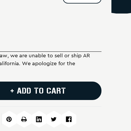
Law, we are unable to sell or ship AR
alifornia. We apologize for the
+ ADD TO CART