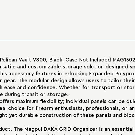
for
Organizer
Pelican
for
Vault
Pelican
V800
Vault
Cases
V800
Cases
 Pelican Vault V800, Black, Case Not Included MAG130
satile and customizable storage solution designed spec
his accessory features interlocking Expanded Polyprop
 gear. The modular design allows users to tailor their
h ease and confidence. Whether for transport or stor
 during transit or storage.
offers maximum flexibility; individual panels can be
deal choice for firearm enthusiasts, professionals, or 
ght yet durable construction of these panels and blo
oduct. The Magpul DAKA GRID Organizer is an essential 