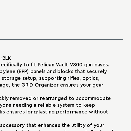
2-BLK
ifically to fit Pelican Vault V800 gun cases.
ylene (EPP) panels and blocks that securely
 storage setup, supporting rifles, optics,
age, the GRID Organizer ensures your gear
 quickly removed or rearranged to accommodate
anyone needing a reliable system to keep
cks ensures long-lasting performance without
accessory that enhances the utility of your