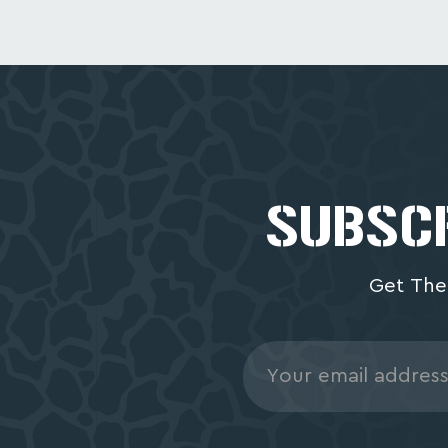
SUBSCR
Get The
Email
Address