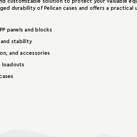
 and customizable solution to protect your valuable e
gged durability of Pelican cases and offers a practic
PP panels and blocks
and stability
ion, and accessories
t loadouts
 cases