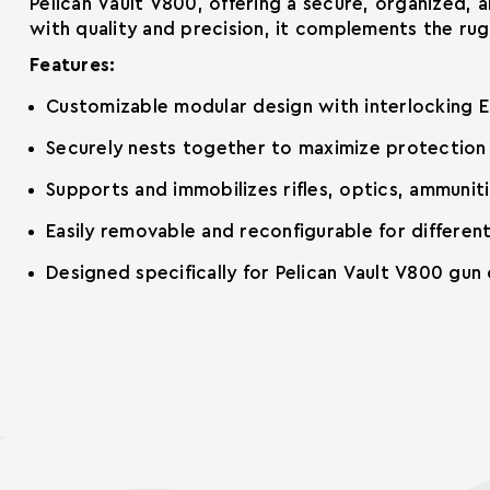
Pelican Vault V800, offering a secure, organized,
with quality and precision, it complements the ru
Features:
Customizable modular design with interlocking E
Securely nests together to maximize protection 
Supports and immobilizes rifles, optics, ammunit
Easily removable and reconfigurable for differen
Designed specifically for Pelican Vault V800 gun