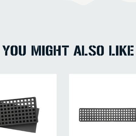
YOU MIGHT ALSO LIKE