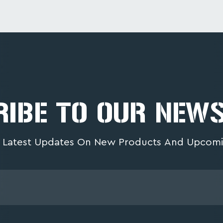
IBE TO OUR NEW
 Latest Updates On New Products And Upcomi