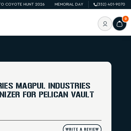
O COYOTE HUNT 2026
MEMORIAL DAY
(352) 401-9070
0
IES MAGPUL INDUSTRIES
NIZER FOR PELICAN VAULT
WRITE A REVIEW