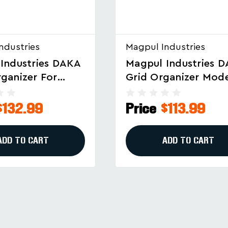
ndustries
Magpul Industries
Industries DAKA
Magpul Industries 
ganizer Model
GRID Organizer For
7-BLK For
Pelican Vault V730 
 V770 - Black
Cases
$113.99
Price
$132.99
ADD TO CART
ADD TO CART