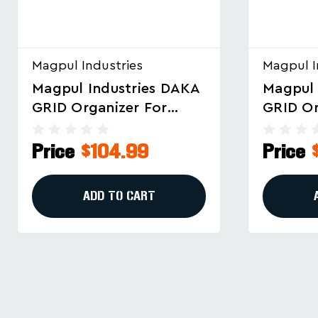
Magpul Industries
Magpul I
Magpul Industries DAKA
Magpul 
GRID Organizer For
Grid Or
Pelican 1720 And Eylar
MAG145
44" Cases
Pelican
Price
$132.99
Price
ADD TO CART