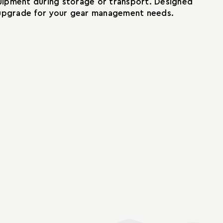
quipment during storage or transport. Designed
al upgrade for your gear management needs.