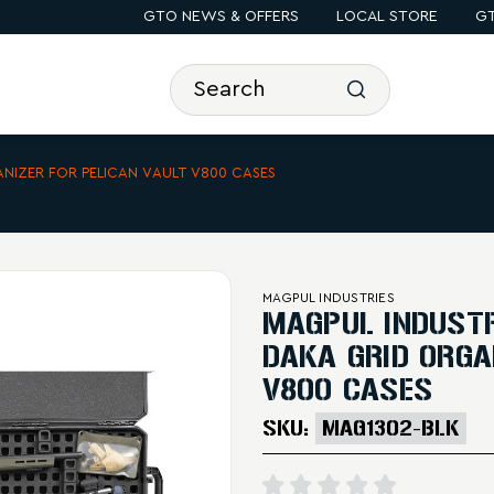
GTO NEWS & OFFERS
LOCAL STORE
GT
ANIZER FOR PELICAN VAULT V800 CASES
MAGPUL INDUSTRIES
MAGPUL INDUSTR
DAKA GRID ORGA
V800 CASES
SKU:
MAG1302-BLK