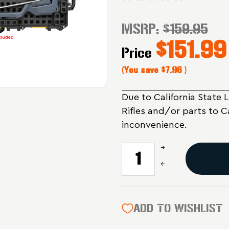
MSRP:
$159.95
$151.99
Price
(You save
$7.96
)
Due to California State 
Rifles and/or parts to C
inconvenience.
Increase
CURRENT
Quantity
STOCK:
Decrease
of
Quantity
Magpul
of
Industries
Magpul
DAKA
Industries
ADD TO WISHLIST
GRID
DAKA
Organizer
GRID