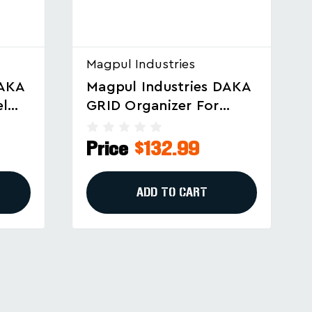
Magpul Industries
DAKA
Magpul Industries DAKA
GRID Organizer For
Gun
Pelican 1750 And Similar
Cases
Price
$151.99
ADD TO CART