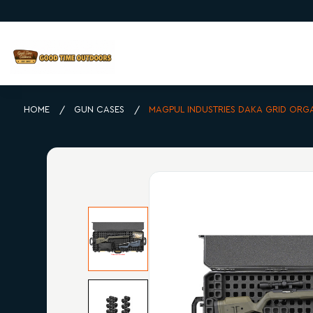
HOME
GUN CASES
MAGPUL INDUSTRIES DAKA GRID ORG