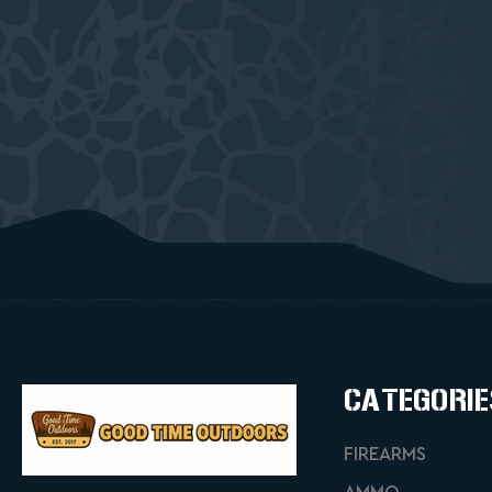
CATEGORIE
FIREARMS