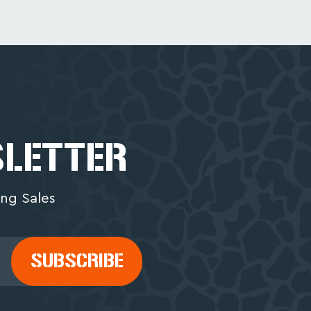
SLETTER
ng Sales