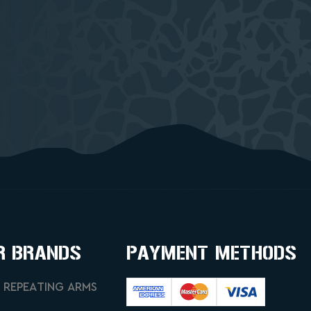
R BRANDS
PAYMENT METHODS
 REPEATING ARMS