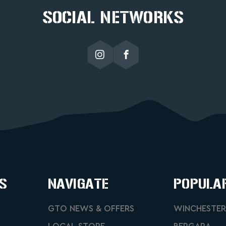
SOCIAL NETWORKS
S
NAVIGATE
POPULA
GTO NEWS & OFFERS
WINCHESTER