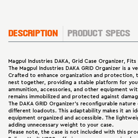
DESCRIPTION
PRODUCT SPECS
Magpul Industries DAKA, Grid Case Organizer, Fits
The Magpul Industries DAKA GRID Organizer is a ver
Crafted to enhance organization and protection, t
nest together, providing a stable platform for your
ammunition, accessories, and other equipment wit
remains immobilized and protected against damage
The DAKA GRID Organizer’s reconfigurable nature 
different loadouts. This adaptability makes it an i
equipment organized and accessible. The lightwei
adding unnecessary weight to your case.
Please note, the case is not included with this pr