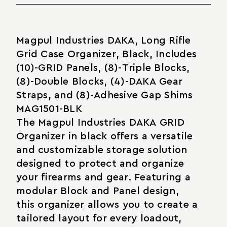
Magpul Industries DAKA, Long Rifle
Grid Case Organizer, Black, Includes
(10)-GRID Panels, (8)-Triple Blocks,
(8)-Double Blocks, (4)-DAKA Gear
Straps, and (8)-Adhesive Gap Shims
MAG1501-BLK
The Magpul Industries DAKA GRID
Organizer in black offers a versatile
and customizable storage solution
designed to protect and organize
your firearms and gear. Featuring a
modular Block and Panel design,
this organizer allows you to create a
tailored layout for every loadout,