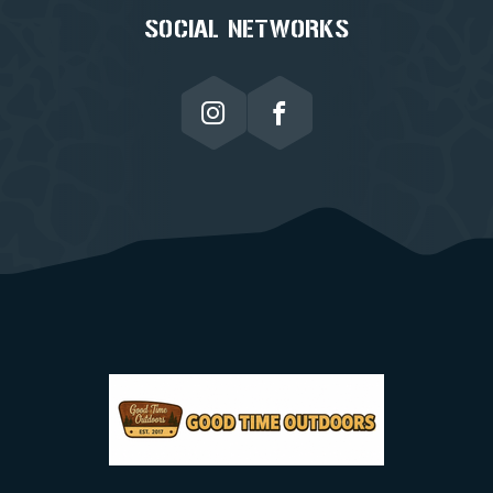
SOCIAL NETWORKS