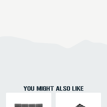
YOU MIGHT ALSO LIKE