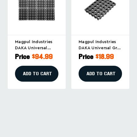
Magpul Industries
Magpul Industries
DAKA Universal
DAKA Universal Grid
GRID Organizer For
Organizer
Price
$94.99
Price
$18.99
Firearms And Gear,
Replacement Panel
Black (Part No.
In Black, Part
MAG1500-BLK)
MAG1502-BLK
ADD TO CART
ADD TO CART