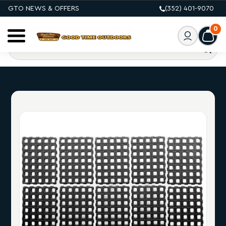
GTO NEWS & OFFERS
(352) 401-9070
0