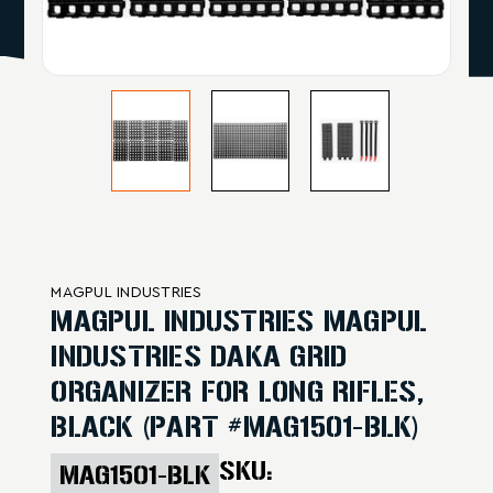
MAGPUL INDUSTRIES
MAGPUL INDUSTRIES MAGPUL
INDUSTRIES DAKA GRID
ORGANIZER FOR LONG RIFLES,
BLACK (PART #MAG1501-BLK)
SKU:
MAG1501-BLK