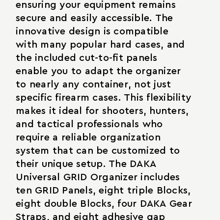
ensuring your equipment remains
secure and easily accessible. The
innovative design is compatible
with many popular hard cases, and
the included cut-to-fit panels
enable you to adapt the organizer
to nearly any container, not just
specific firearm cases. This flexibility
makes it ideal for shooters, hunters,
and tactical professionals who
require a reliable organization
system that can be customized to
their unique setup. The DAKA
Universal GRID Organizer includes
ten GRID Panels, eight triple Blocks,
eight double Blocks, four DAKA Gear
Straps, and eight adhesive gap