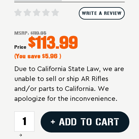
WRITE A REVIEW
MSRP:
$119.95
$113.99
Price
(You save
$5.96
)
Due to California State Law, we are
unable to sell or ship AR Rifles
and/or parts to California. We
apologize for the inconvenience.
CURRENT
+ ADD TO CART
STOCK:
Increase