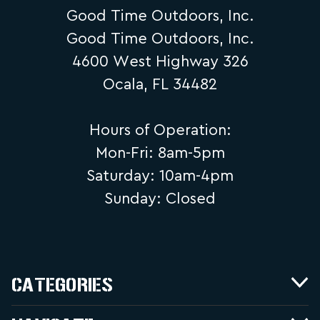
Good Time Outdoors, Inc.
Good Time Outdoors, Inc.
4600 West Highway 326
Ocala, FL 34482
Hours of Operation:
Mon-Fri: 8am-5pm
Saturday: 10am-4pm
Sunday: Closed
CATEGORIES