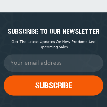
SUBSCRIBE TO OUR NEWSLETTER
Get The Latest Updates On New Products And
Upcoming Sales
Email
Address