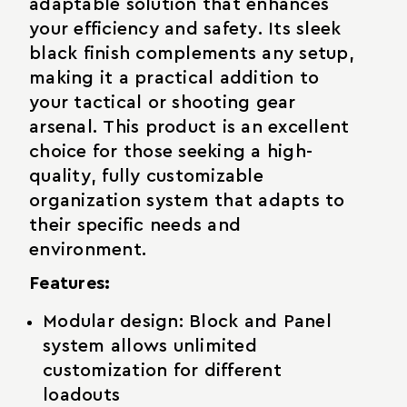
adaptable solution that enhances
your efficiency and safety. Its sleek
black finish complements any setup,
making it a practical addition to
your tactical or shooting gear
arsenal. This product is an excellent
choice for those seeking a high-
quality, fully customizable
organization system that adapts to
their specific needs and
environment.
Features:
Modular design: Block and Panel
system allows unlimited
customization for different
loadouts