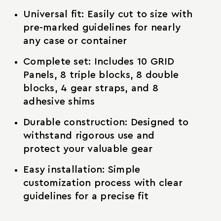
Universal fit: Easily cut to size with
pre-marked guidelines for nearly
any case or container
Complete set: Includes 10 GRID
Panels, 8 triple blocks, 8 double
blocks, 4 gear straps, and 8
adhesive shims
Durable construction: Designed to
withstand rigorous use and
protect your valuable gear
Easy installation: Simple
customization process with clear
guidelines for a precise fit