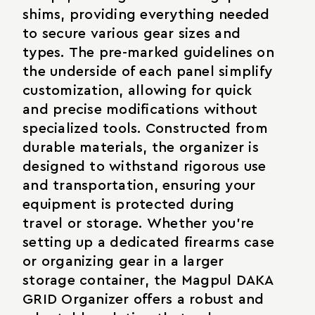
shims, providing everything needed
to secure various gear sizes and
types. The pre-marked guidelines on
the underside of each panel simplify
customization, allowing for quick
and precise modifications without
specialized tools. Constructed from
durable materials, the organizer is
designed to withstand rigorous use
and transportation, ensuring your
equipment is protected during
travel or storage. Whether you're
setting up a dedicated firearms case
or organizing gear in a larger
storage container, the Magpul DAKA
GRID Organizer offers a robust and