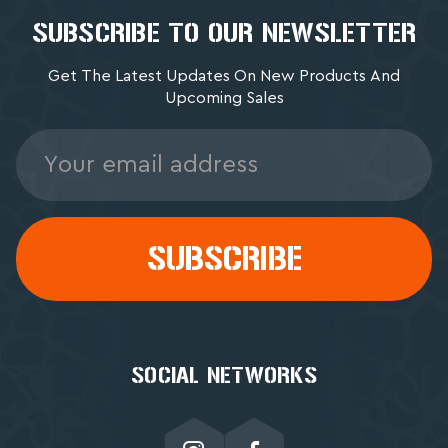
SUBSCRIBE TO OUR NEWSLETTER
Get The Latest Updates On New Products And
Upcoming Sales
Email
Address
SOCIAL NETWORKS