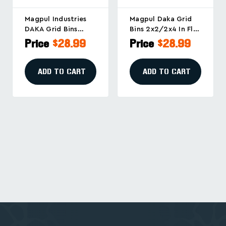
Magpul Industries
Magpul Daka Grid
DAKA Grid Bins
Bins 2x2/2x4 In Flat
2x2/2x4 Black –
Dark Earth – Secure
Price
$28.99
Price
$28.99
Secure Storage And
Storage And
Organization
Organization
Solution
Solution
ADD TO CART
ADD TO CART