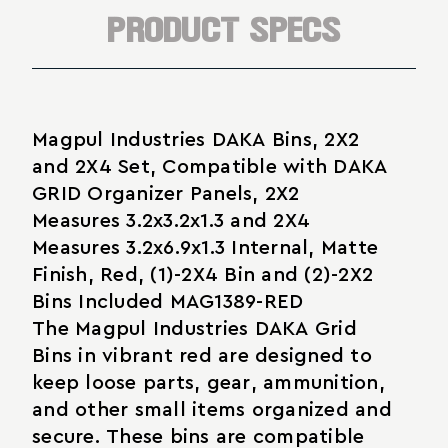
Parts
PRODUCT SPECS
Magpul Industries DAKA Bins, 2X2
and 2X4 Set, Compatible with DAKA
GRID Organizer Panels, 2X2
Measures 3.2x3.2x1.3 and 2X4
Measures 3.2x6.9x1.3 Internal, Matte
Finish, Red, (1)-2X4 Bin and (2)-2X2
Bins Included MAG1389-RED
The Magpul Industries DAKA Grid
Bins in vibrant red are designed to
keep loose parts, gear, ammunition,
and other small items organized and
secure. These bins are compatible