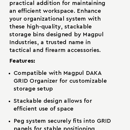
practical addition for maintaining
an efficient workspace. Enhance
your organizational system with
these high-quality, stackable
storage bins designed by Magpul
Industries, a trusted name in
tactical and firearm accessories.
Features:
Compatible with Magpul DAKA
GRID Organizer for customizable
storage setup
Stackable design allows for
efficient use of space
Peg system securely fits into GRID
panels for stable positioning