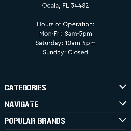
Ocala, FL 34482
Hours of Operation:
Mon-Fri: 8am-5pm
Saturday: 10am-4pm
Sunday: Closed
CATEGORIES
NAVIGATE
POPULAR BRANDS