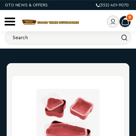
GTO NEWS & OFFERS
(352) 401-9070
0