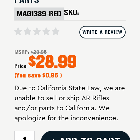
SKU:
MAG1389-RED
WRITE A REVIEW
MSRP:
$29.95
$28.99
Price
(You save
$0.96
)
Due to California State Law, we are
unable to sell or ship AR Rifles
and/or parts to California. We
apologize for the inconvenience.
CURRENT