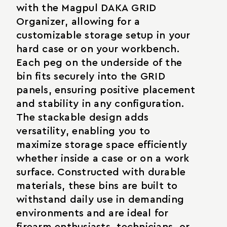
with the Magpul DAKA GRID
Organizer, allowing for a
customizable storage setup in your
hard case or on your workbench.
Each peg on the underside of the
bin fits securely into the GRID
panels, ensuring positive placement
and stability in any configuration.
The stackable design adds
versatility, enabling you to
maximize storage space efficiently
whether inside a case or on a work
surface. Constructed with durable
materials, these bins are built to
withstand daily use in demanding
environments and are ideal for
firearm enthusiasts, technicians, or