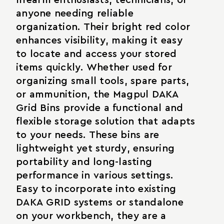
anyone needing reliable
organization. Their bright red color
enhances visibility, making it easy
to locate and access your stored
items quickly. Whether used for
organizing small tools, spare parts,
or ammunition, the Magpul DAKA
Grid Bins provide a functional and
flexible storage solution that adapts
to your needs. These bins are
lightweight yet sturdy, ensuring
portability and long-lasting
performance in various settings.
Easy to incorporate into existing
DAKA GRID systems or standalone
on your workbench, they are a