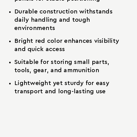
Durable construction withstands
daily handling and tough
environments
Bright red color enhances visibility
and quick access
Suitable for storing small parts,
tools, gear, and ammunition
Lightweight yet sturdy for easy
transport and long-lasting use