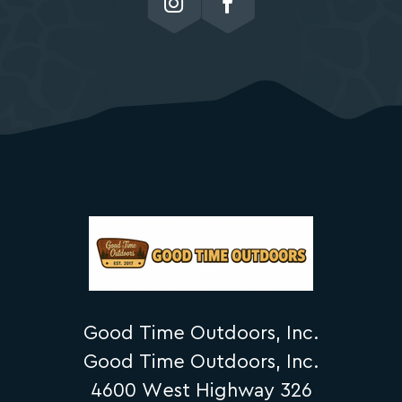
Good Time Outdoors, Inc.
Good Time Outdoors, Inc.
4600 West Highway 326