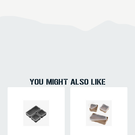
YOU MIGHT ALSO LIKE