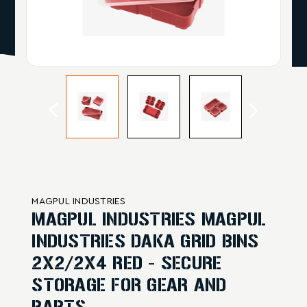
MAGPUL INDUSTRIES
MAGPUL INDUSTRIES MAGPUL
INDUSTRIES DAKA GRID BINS
2X2/2X4 RED - SECURE
STORAGE FOR GEAR AND
PARTS