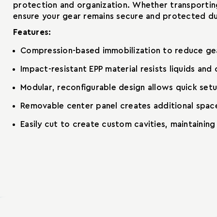
protection and organization. Whether transporting
ensure your gear remains secure and protected dur
Features:
Compression-based immobilization to reduce ge
Impact-resistant EPP material resists liquids and
Modular, reconfigurable design allows quick set
Removable center panel creates additional space
Easily cut to create custom cavities, maintainin