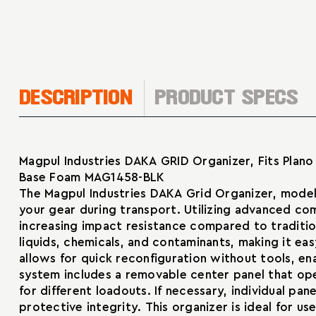
DESCRIPTION
PRODUCT SPECS
Magpul Industries DAKA GRID Organizer, Fits Plano 
Base Foam MAG1458-BLK
The Magpul Industries DAKA Grid Organizer, model
your gear during transport. Utilizing advanced c
increasing impact resistance compared to tradition
liquids, chemicals, and contaminants, making it e
allows for quick reconfiguration without tools, en
system includes a removable center panel that open
for different loadouts. If necessary, individual p
protective integrity. This organizer is ideal for u