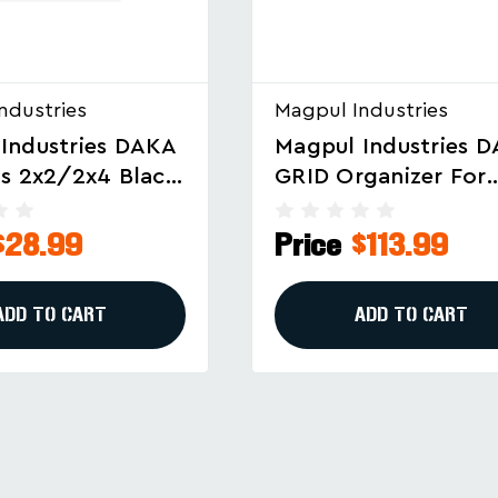
ndustries
Magpul Industries
Industries DAKA
Magpul Industries 
ganizer For
GRID Organizer For
les, Black (Part
Pelican V700 – Modu
01-BLK)
Gear Storage In Bla
$113.99
Price
$104.99
ADD TO CART
ADD TO CART