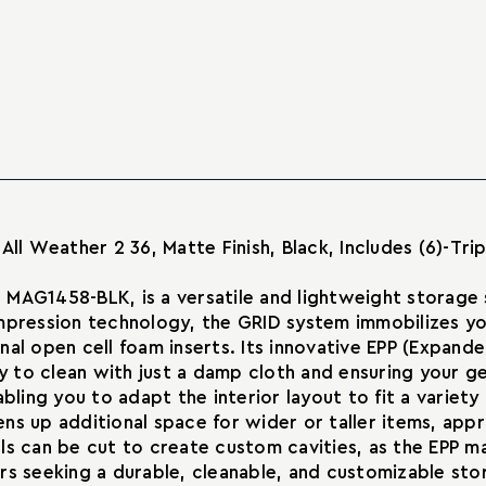
DAKA
Organizer
Grid
Part
Organizer
Number
Part
MAG1458-
Number
BLK
MAG1458-
–
BLK
Modular
–
Impact-
Modular
Resistant
Impact-
Gear
Resistant
Storage
Gear
All Weather 2 36, Matte Finish, Black, Includes (6)-Tr
Solution
Storage
Solution
 MAG1458-BLK, is a versatile and lightweight storage
ompression technology, the GRID system immobilizes 
al open cell foam inserts. Its innovative EPP (Expande
asy to clean with just a damp cloth and ensuring your
abling you to adapt the interior layout to fit a variet
s up additional space for wider or taller items, appro
anels can be cut to create custom cavities, as the EPP
sers seeking a durable, cleanable, and customizable st