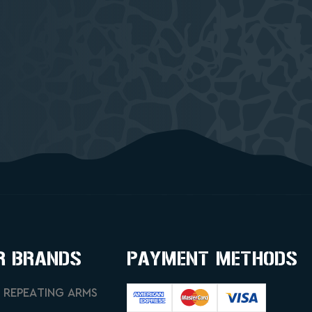
R BRANDS
PAYMENT METHODS
 REPEATING ARMS