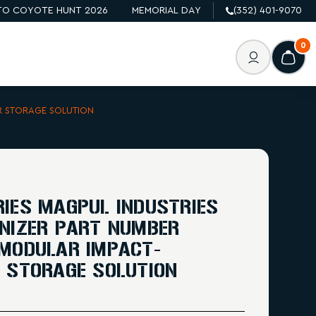
O COYOTE HUNT 2026
MEMORIAL DAY
(352) 401-9070
0
R STORAGE SOLUTION
IES MAGPUL INDUSTRIES
NIZER PART NUMBER
 MODULAR IMPACT-
 STORAGE SOLUTION