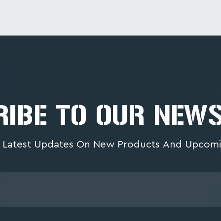
IBE TO OUR NEW
 Latest Updates On New Products And Upcomi