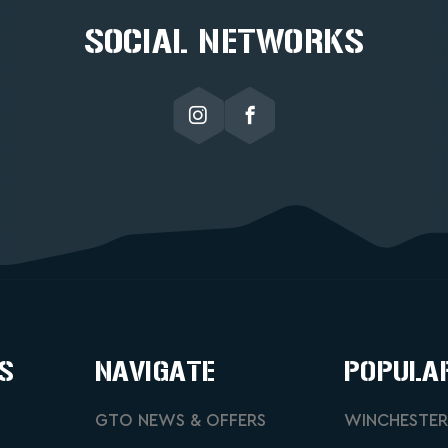
SOCIAL NETWORKS
S
NAVIGATE
POPULA
GTO NEWS & OFFERS
WINCHESTER