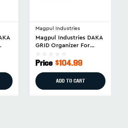
Magpul Industries
DAKA
Magpul Industries DAKA
Universal GRID
lar
Organizer For Firearms
ck
And Gear, Black (Part
Price
$94.99
No. MAG1500-BLK)
ADD TO CART