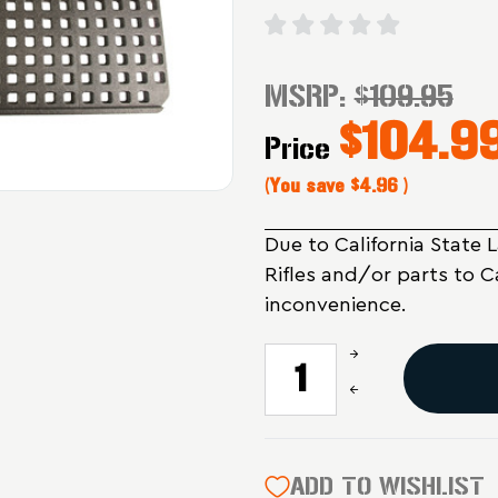
MSRP:
$109.95
$104.9
Price
(You save
$4.96
)
Due to California State 
Rifles and/or parts to C
inconvenience.
Increase
CURRENT
Quantity
STOCK:
Decrease
of
Quantity
Magpul
of
Industries
Magpul
DAKA
Industries
ADD TO WISHLIST
Grid