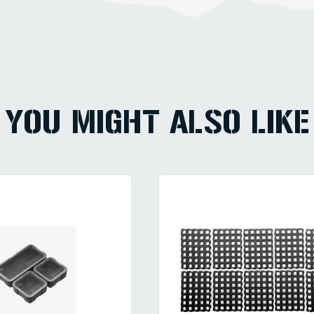
YOU MIGHT ALSO LIKE