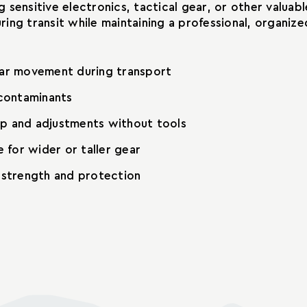
 sensitive electronics, tactical gear, or other valua
ing transit while maintaining a professional, organiz
ar movement during transport
 contaminants
up and adjustments without tools
 for wider or taller gear
g strength and protection