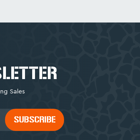
SLETTER
ng Sales