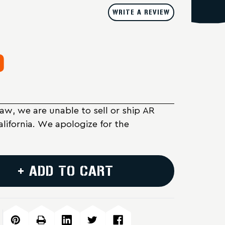
WRITE A REVIEW
9
Law, we are unable to sell or ship AR
alifornia. We apologize for the
+ ADD TO CART