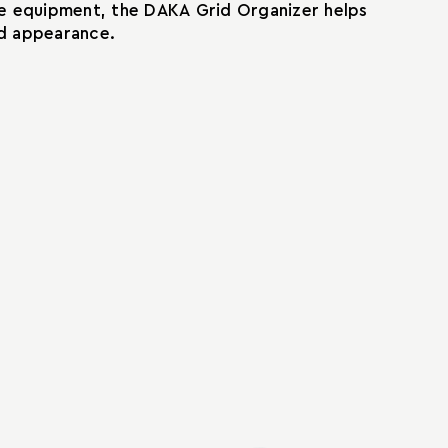
ble equipment, the DAKA Grid Organizer helps
ed appearance.