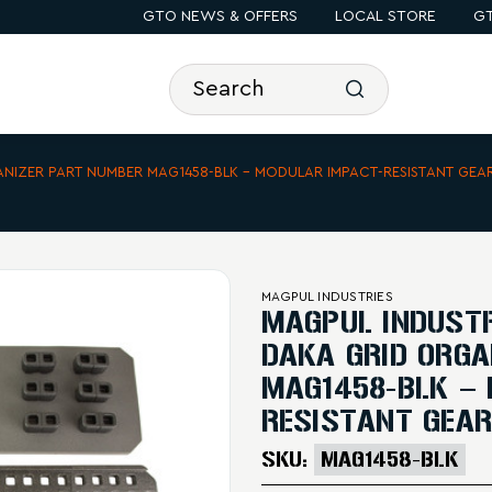
GTO NEWS & OFFERS
LOCAL STORE
GT
ANIZER PART NUMBER MAG1458-BLK – MODULAR IMPACT-RESISTANT GEA
MAGPUL INDUSTRIES
MAGPUL INDUSTR
DAKA GRID ORGA
MAG1458-BLK –
RESISTANT GEAR
SKU:
MAG1458-BLK