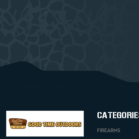
CATEGORIE
FIREARMS