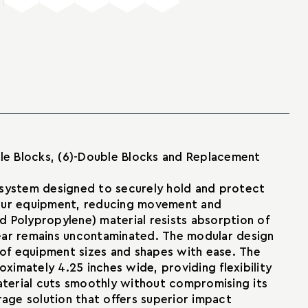
iple Blocks, (6)-Double Blocks and Replacement
 system designed to securely hold and protect
your equipment, reducing movement and
d Polypropylene) material resists absorption of
 gear remains uncontaminated. The modular design
y of equipment sizes and shapes with ease. The
ximately 4.25 inches wide, providing flexibility
 material cuts smoothly without compromising its
orage solution that offers superior impact