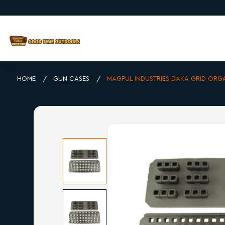
HOME
GUN CASES
MAGPUL INDUSTRIES DAKA GRID ORG