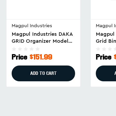
Magpul Industries
Magpul I
Magpul Industries DAKA
Magpul 
Grid Bins 2x2/2x4 Black
GRID Or
– Secure Storage And
Long Rif
Organization Solution
#MAG15
Price
$28.99
Price
ADD TO CART