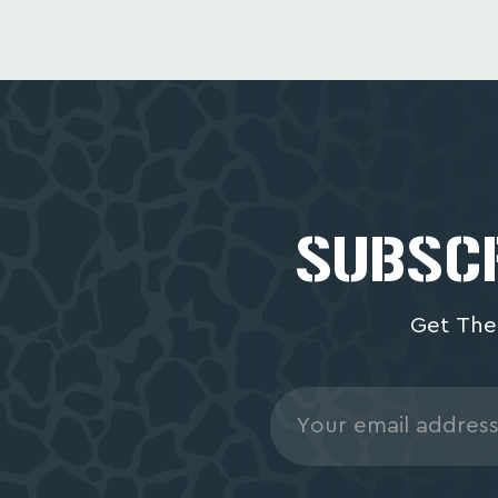
SUBSCR
Get The
Email
Address