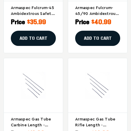
Armaspec Fulcrum-45
Armaspec Fulcrum-
Ambidextrous Safety
45/90 Ambidextrous
Selector For
Safety Selector In
Price
$35.99
Price
$40.99
AR15/AR10, Black
Black
ADD TO CART
ADD TO CART
Armaspec Gas Tube
Armaspec Gas Tube
Carbine Length -
Rifle Length -