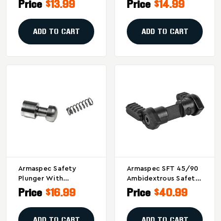
Reliable Stainless
Stainless Steel
Price
$13.99
Price
$14.99
Steel AR-15 Part
Replacement Part For
AR-15
ADD TO CART
ADD TO CART
Armaspec Safety
Armaspec SFT 45/90
Plunger With
Ambidextrous Safety
Reduced Friction For
Selector - Black
Price
$16.99
Price
$40.99
Enhanced Trigger
Performance - Model
ARM431-RS
ADD TO CART
ADD TO CART