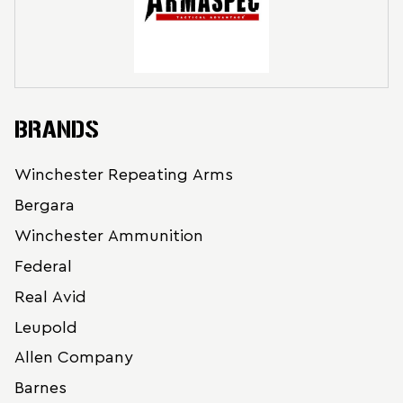
BRANDS
Winchester Repeating Arms
Bergara
Winchester Ammunition
Federal
Real Avid
Leupold
Allen Company
Barnes