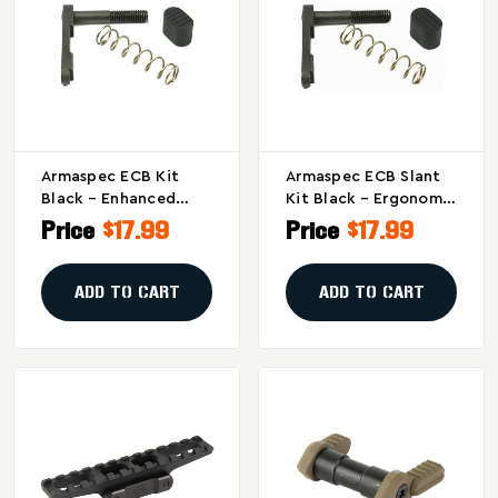
Armaspec ECB Kit
Armaspec ECB Slant
Black – Enhanced
Kit Black – Ergonomic
Textured Magazine
Magazine Release For
Price
$17.99
Price
$17.99
Release For Improved
Comfortable
Grip
Handling
ADD TO CART
ADD TO CART