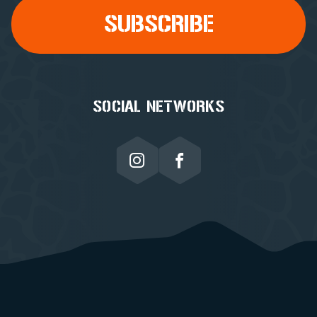
SOCIAL NETWORKS