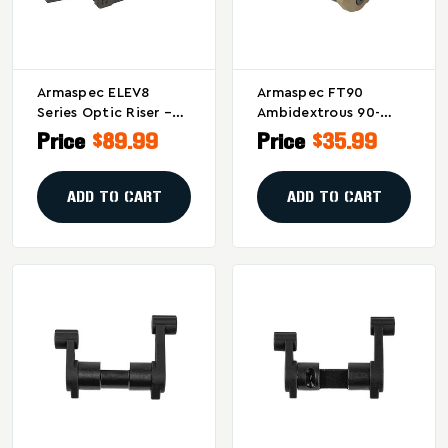
Armaspec ELEV8
Armaspec FT90
Series Optic Riser –
Ambidextrous 90-
Black For Picatinny
Degree Safety
Price
$89.99
Price
$35.99
Rails
Selector For
AR10/AR15 In Flat
Dark Earth
ADD TO CART
ADD TO CART