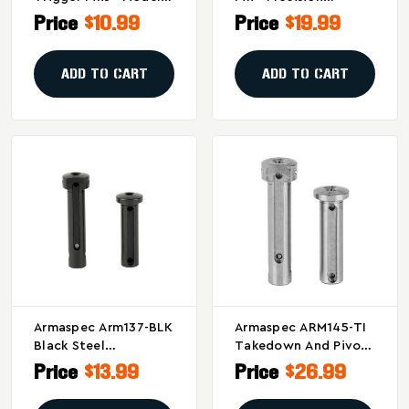
ARM136-SS, Silver
Stainless Steel
Price
$10.99
Price
$19.99
Replacement Part
ADD TO CART
ADD TO CART
Armaspec Arm137-BLK
Armaspec ARM145-TI
Black Steel
Takedown And Pivot
Takedown And Pivot
Pins - Silver
Price
$13.99
Price
$26.99
Pins For AR-15