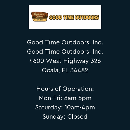
Good Time Outdoors, Inc.
Good Time Outdoors, Inc.
4600 West Highway 326
Ocala, FL 34482
Hours of Operation:
Mon-Fri: 8am-5pm
Saturday: 10am-4pm
Sunday: Closed