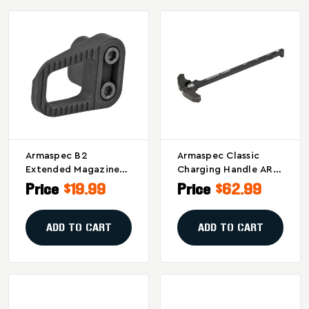
Armaspec B2
Armaspec Classic
Extended Magazine
Charging Handle AR10
Release In Black For
Black - Durable And
Price
$19.99
Price
$62.99
Enhanced Firearm
Ambidextrous Design
Control
ADD TO CART
ADD TO CART