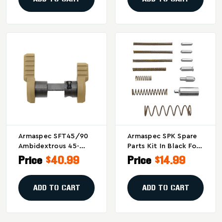
Armaspec SFT45/90
Armaspec SPK Spare
Ambidextrous 45-
Parts Kit In Black For
Degree Safety
Firearms Maintenance
Price
$40.99
Price
$14.99
Selector In Flat Dark
And Upgrades
Earth
ADD TO CART
ADD TO CART