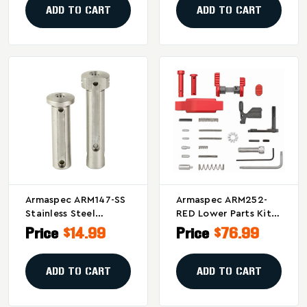
ADD TO CART
ADD TO CART
Armaspec ARM147-SS
Armaspec ARM252-
Stainless Steel
RED Lower Parts Kit
Takedown And Pivot
In Red For AR-15 And
Price
$14.99
Price
$76.99
Pins For AR-15s
Similar Firearms
ADD TO CART
ADD TO CART