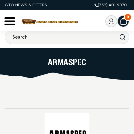
GTO NEWS & OFFERS
(352) 401-9070
0
ARMASPEC