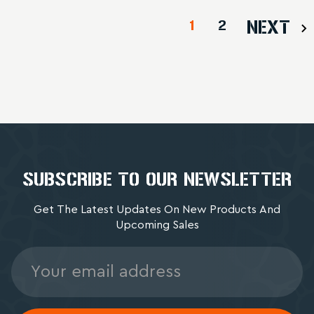
1
2
NEXT
SUBSCRIBE TO OUR NEWSLETTER
Get The Latest Updates On New Products And
Upcoming Sales
Email
Address