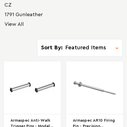
CZ
1791 Gunleather
View All
Sort By:
Armaspec Anti-Walk
Armaspec AR10 Firing
Trigger Pins - Model
Pin - Precision