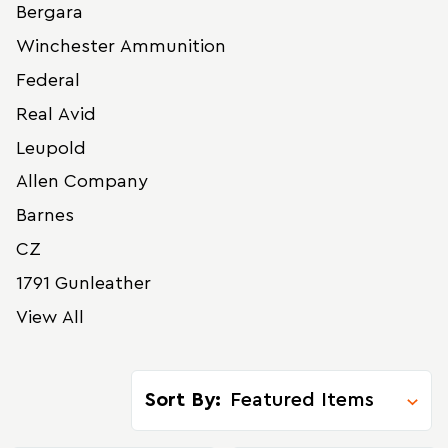
Bergara
Winchester Ammunition
Federal
Real Avid
Leupold
Allen Company
Barnes
CZ
1791 Gunleather
View All
Sort By: