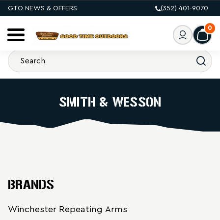
GTO NEWS & OFFERS
(352) 401-9070
0
SMITH & WESSON
BRANDS
Winchester Repeating Arms