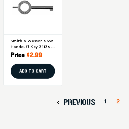
Smith & Wesson S&W
Handcuff Key 31136 –
Durable Standard
Price
$2.99
Handcuff Accessory
ADD TO CART
PREVIOUS
1
2