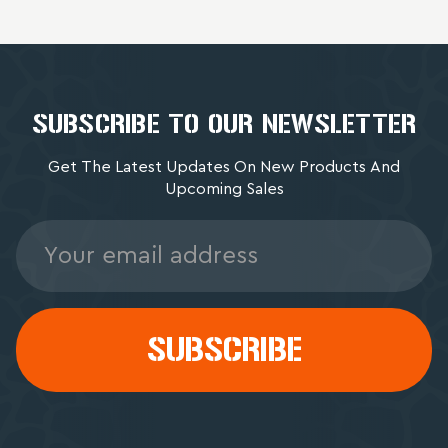
SUBSCRIBE TO OUR NEWSLETTER
Get The Latest Updates On New Products And
Upcoming Sales
Email
Address