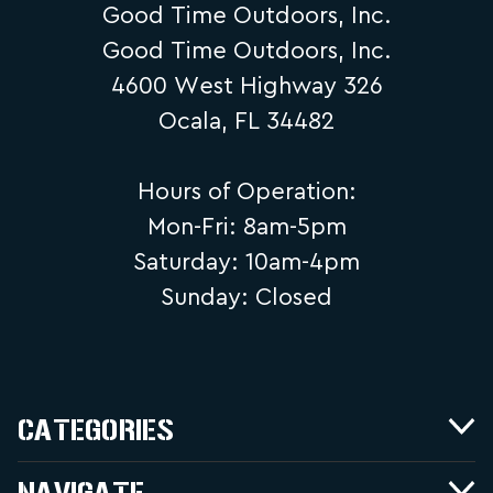
Good Time Outdoors, Inc.
Good Time Outdoors, Inc.
4600 West Highway 326
Ocala, FL 34482
Hours of Operation:
Mon-Fri: 8am-5pm
Saturday: 10am-4pm
Sunday: Closed
CATEGORIES
NAVIGATE