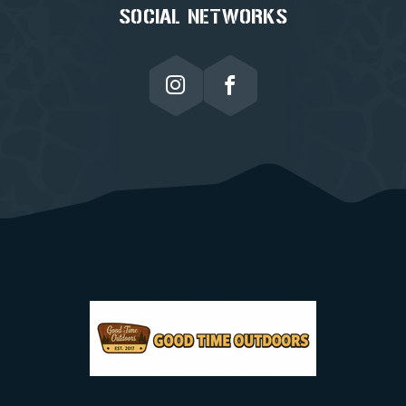
SOCIAL NETWORKS