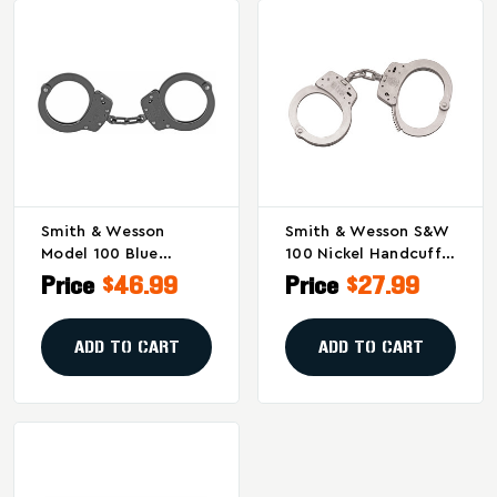
Smith & Wesson
Smith & Wesson S&W
Model 100 Blue
100 Nickel Handcuffs
Handcuffs With Lever
- High-Strength Steel
Price
$46.99
Price
$27.99
Lock – Heavy Duty
With Double Locking
Steel Restraints
System
ADD TO CART
ADD TO CART