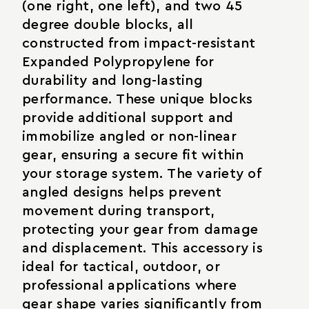
(one right, one left), and two 45
degree double blocks, all
constructed from impact-resistant
Expanded Polypropylene for
durability and long-lasting
performance. These unique blocks
provide additional support and
immobilize angled or non-linear
gear, ensuring a secure fit within
your storage system. The variety of
angled designs helps prevent
movement during transport,
protecting your gear from damage
and displacement. This accessory is
ideal for tactical, outdoor, or
professional applications where
gear shape varies significantly from