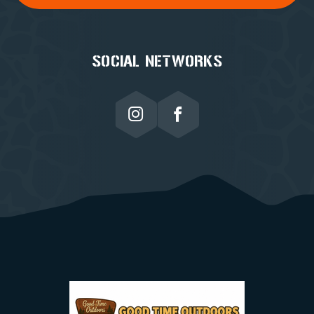
SOCIAL NETWORKS