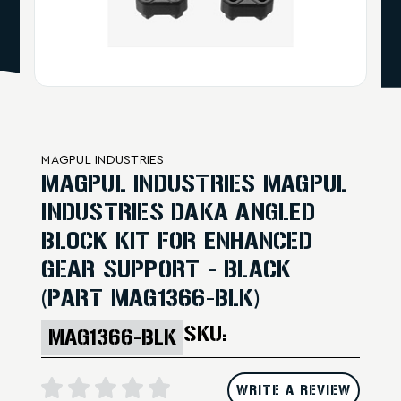
MAGPUL INDUSTRIES
MAGPUL INDUSTRIES MAGPUL
INDUSTRIES DAKA ANGLED
BLOCK KIT FOR ENHANCED
GEAR SUPPORT - BLACK
(PART MAG1366-BLK)
SKU:
MAG1366-BLK
WRITE A REVIEW