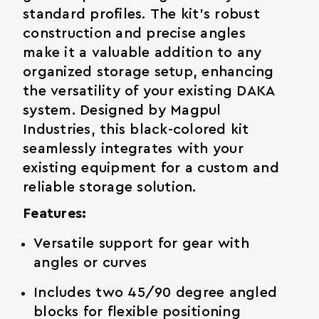
standard profiles. The kit's robust
construction and precise angles
make it a valuable addition to any
organized storage setup, enhancing
the versatility of your existing DAKA
system. Designed by Magpul
Industries, this black-colored kit
seamlessly integrates with your
existing equipment for a custom and
reliable storage solution.
Features:
Versatile support for gear with
angles or curves
Includes two 45/90 degree angled
blocks for flexible positioning