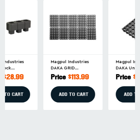
Magpul Industries
Magpul Industries
DAKA GRID
DAKA Universal Grid
Organizer For Long
Organizer
Price
$113.99
Price
$18.99
Rifles, Black (Part
Replacement Panel
#MAG1501-BLK)
In Black, Part
MAG1502-BLK
ADD TO CART
ADD TO CART