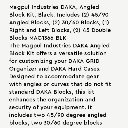
Magpul Industries DAKA, Angled
Block Kit, Black, Includes (2) 45/90
Angled Blocks, (2) 30/60 Blocks, (1)
Right and Left Blocks, (2) 45 Double
Blocks MAG1366-BLK
The Magpul Industries DAKA Angled
Block Kit offers a versatile solution
for customizing your DAKA GRID
Organizer and DAKA Hard Cases.
Designed to accommodate gear
with angles or curves that do not fit
standard DAKA Blocks, this kit
enhances the organization and
security of your equipment. It
includes two 45/90 degree angled
blocks, two 30/60 degree blocks