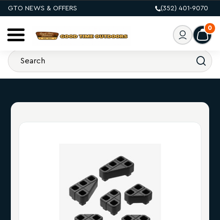
GTO NEWS & OFFERS
(352) 401-9070
0