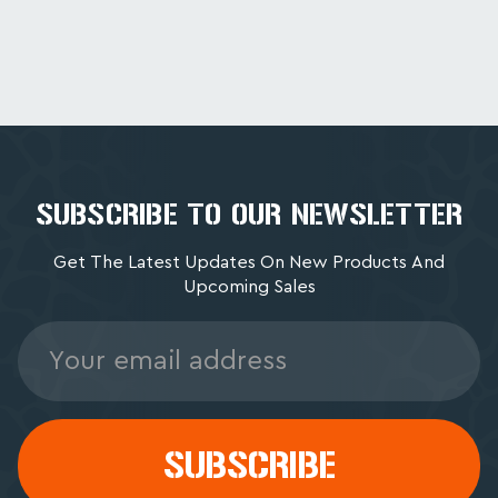
SUBSCRIBE TO OUR NEWSLETTER
Get The Latest Updates On New Products And
Upcoming Sales
Email
Address