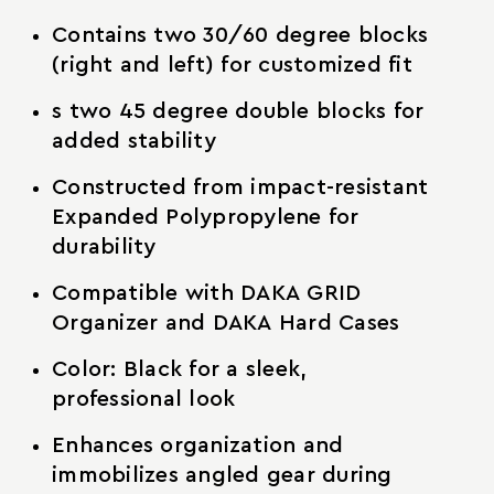
Contains two 30/60 degree blocks
(right and left) for customized fit
s two 45 degree double blocks for
added stability
Constructed from impact-resistant
Expanded Polypropylene for
durability
Compatible with DAKA GRID
Organizer and DAKA Hard Cases
Color: Black for a sleek,
professional look
Enhances organization and
immobilizes angled gear during