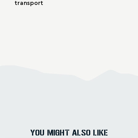
transport
YOU MIGHT ALSO LIKE