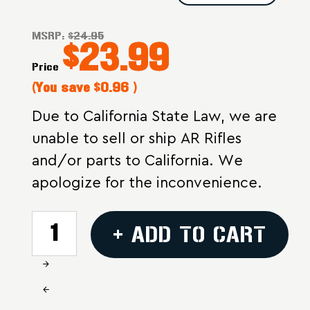
MSRP:
$24.95
$23.99
Price
(You save
$0.96
)
Due to California State Law, we are
unable to sell or ship AR Rifles
and/or parts to California. We
apologize for the inconvenience.
CURRENT
+ ADD TO CART
STOCK:
Increase
Quantity
Decrease
of
Quantity