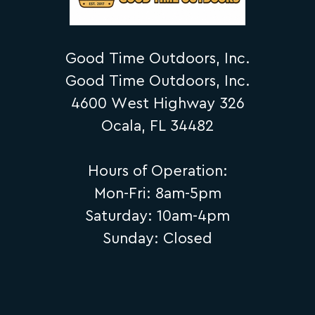
Good Time Outdoors, Inc.
Good Time Outdoors, Inc.
4600 West Highway 326
Ocala, FL 34482
Hours of Operation:
Mon-Fri: 8am-5pm
Saturday: 10am-4pm
Sunday: Closed