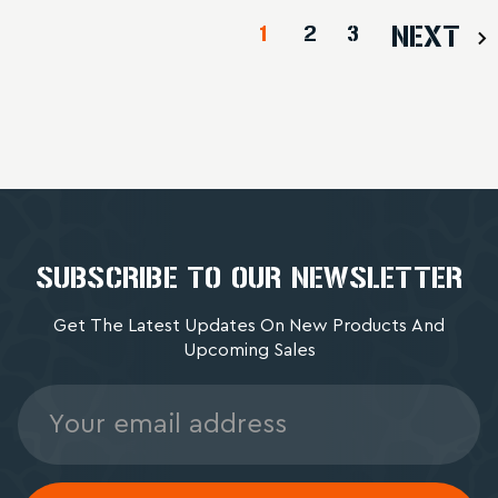
1
2
3
NEXT
SUBSCRIBE TO OUR NEWSLETTER
Get The Latest Updates On New Products And
Upcoming Sales
Email
Address