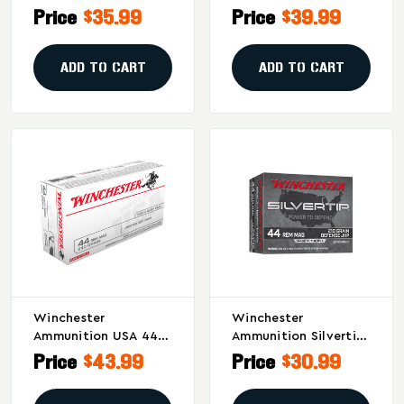
Hollow Point
Soft Point
Price
$35.99
Price
$39.99
Ammunition - 240
Ammunition – Pistol
Grain, 20 Rounds
Model, 50 Rounds Per
Box
ADD TO CART
ADD TO CART
Winchester
Winchester
Ammunition USA 44
Ammunition Silvertip
Magnum 240 Grain
.44 Magnum 210-
Price
$43.99
Price
$30.99
Jacketed Soft Point -
Grain Hollow Point
50 Rounds Per Box
Ammunition - 20