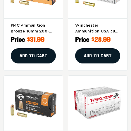
PMC Ammunition
Winchester
Bronze 10mm 200-
Ammunition USA 38
Grain Full Metal
Special 130-Grain Full
Price
$31.99
Price
$28.99
Jacket - 50 Rounds
Metal Jacket (FMJ) –
Per Box
50 Rounds Per Box
ADD TO CART
ADD TO CART