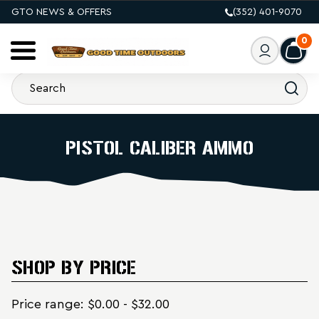
GTO NEWS & OFFERS
(352) 401-9070
0
PISTOL CALIBER AMMO
SHOP BY PRICE
Price range: $0.00 - $32.00