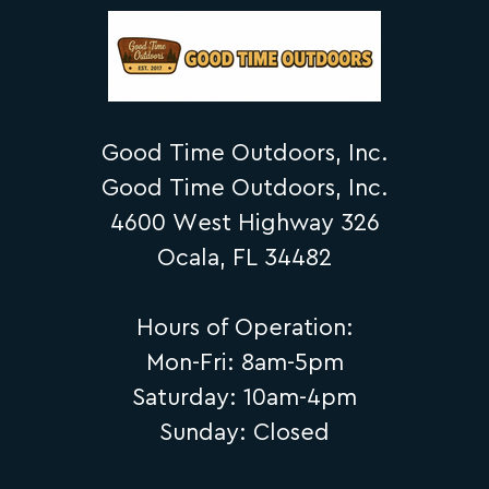
Good Time Outdoors, Inc.
Good Time Outdoors, Inc.
4600 West Highway 326
Ocala, FL 34482
Hours of Operation:
Mon-Fri: 8am-5pm
Saturday: 10am-4pm
Sunday: Closed