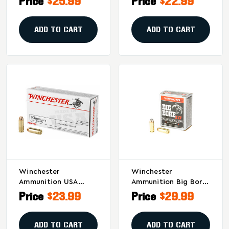
Price
$25.99
Price
$22.99
Ammunition - R20231
Ammunition - 50
Rounds Per Box
ADD TO CART
ADD TO CART
Winchester
Winchester
Ammunition USA
Ammunition Big Bore
10mm 180 Grain Full
10mm Jacketed Soft
Price
$23.99
Price
$29.99
Metal Jacket - 50
Point – 200 Grain –
Rounds Per Box, 500
20 Rounds Per Box
Per Case
ADD TO CART
ADD TO CART