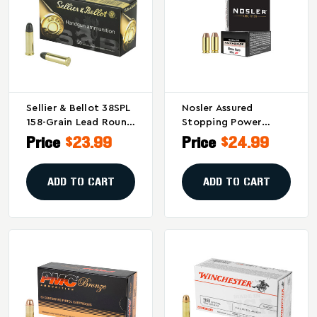
Sellier & Bellot 38SPL
Nosler Assured
158-Grain Lead Round
Stopping Power
Nose Pistol
10mm 180-Grain
Price
$23.99
Price
$24.99
Ammunition
Hollow Point
Ammunition (20
Rounds Per Box)
ADD TO CART
ADD TO CART