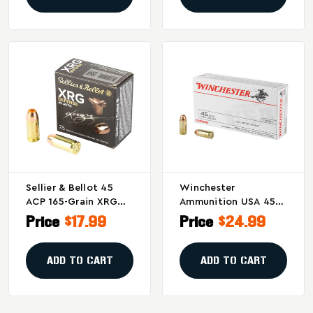
Sellier & Bellot 45
Winchester
ACP 165-Grain XRG
Ammunition USA 45
Hollow Point Pistol
ACP 230 Grain Full
Price
$17.99
Price
$24.99
Ammunition - Pack Of
Metal Jacket - 50
25
Rounds Per Box, 500
Per Case
ADD TO CART
ADD TO CART