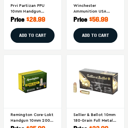
Prvi Partizan PPU
Winchester
10mm Handgun
Ammunition USA
Defense Hollow Point
White Box .38 Special
Price
$28.99
Price
$56.99
Ammunition - 180
130-Grain Full Metal
Grain, Box Of 50
Jacket Ammo - Pack
Of 100 / Case Of 500
ADD TO CART
ADD TO CART
Remington Core-Lokt
Sellier & Bellot 10mm
Handgun 10mm 200
180-Grain Full Metal
Grain Hollow Point
Jacket Pistol