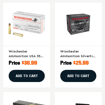
Winchester
Winchester
Ammunition USA 357
Ammunition Silvertip
Magnum 110 Grain
.357 Magnum 145-
Price
$36.99
Price
$25.99
Hollow Point - 50
Grain Hollow Point
Rounds Per Box, 500
Ammo - 20 Rounds
Per Case
ADD TO CART
ADD TO CART