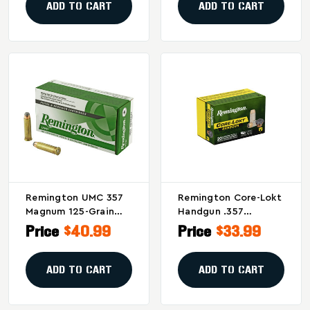
Rounds
ADD TO CART
ADD TO CART
Remington UMC 357
Remington Core-Lokt
Magnum 125-Grain
Handgun .357
Jacketed Soft Point
Magnum 180 Grain
Price
$40.99
Price
$33.99
Ammunition - 50
Hollow Point
Rounds Per Box, 500
Ammunition
Per Case
ADD TO CART
ADD TO CART