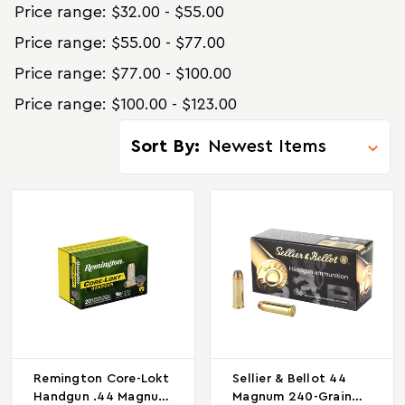
Price range: $32.00 - $55.00
Price range: $55.00 - $77.00
Price range: $77.00 - $100.00
Price range: $100.00 - $123.00
Sort By:
Remington Core-Lokt
Sellier & Bellot 44
Handgun .44 Magnum
Magnum 240-Grain