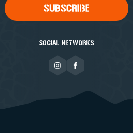
SOCIAL NETWORKS