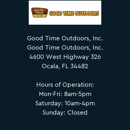
Good Time Outdoors, Inc.
Good Time Outdoors, Inc.
4600 West Highway 326
Ocala, FL 34482
Hours of Operation:
Mon-Fri: 8am-5pm
Saturday: 10am-4pm
Sunday: Closed