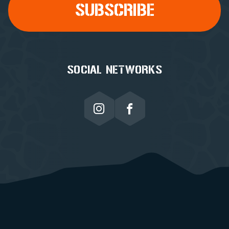
SOCIAL NETWORKS