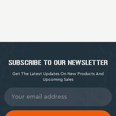
SUBSCRIBE TO OUR NEWSLETTER
Get The Latest Updates On New Products And
Upcoming Sales
Email
Address