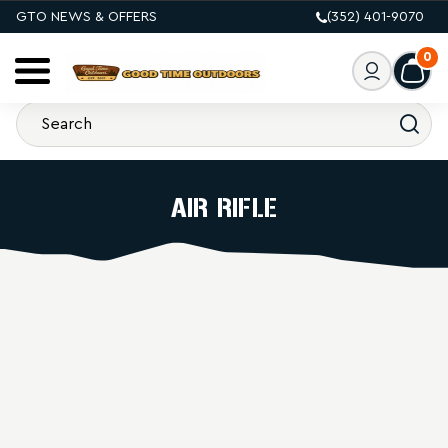
GTO NEWS & OFFERS
(352) 401-9070
0
AIR RIFLE