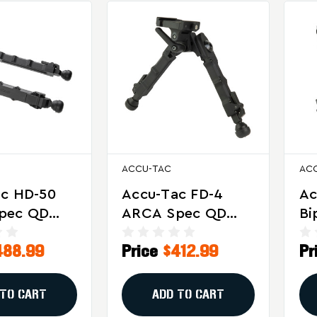
ACCU-TAC
AC
ac HD-50
Accu-Tac FD-4
Ac
pec QD
ARCA Spec QD
Bi
or Heavy
Bipod For
De
488.99
Price
$412.99
Pr
ifles
Precision And
Pr
Target Shooting
An
 TO CART
ADD TO CART