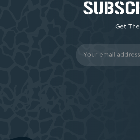
SUBSCR
Get The
Email
Address