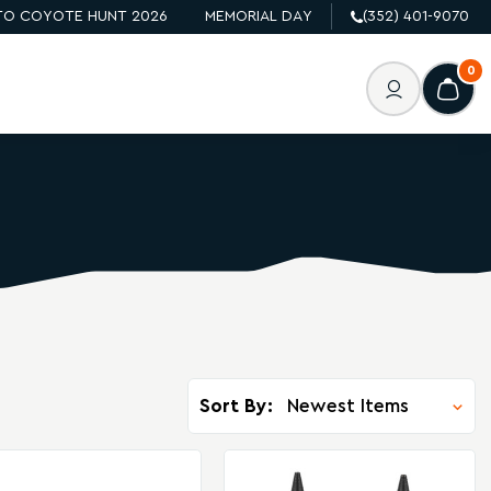
O COYOTE HUNT 2026
MEMORIAL DAY
(352) 401-9070
0
Sort By: