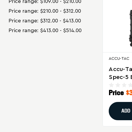
Price range: $109.00 - $210.00
Price range: $210.00 - $312.00
Price range: $312.00 - $413.00
Price range: $413.00 - $514.00
ACCU-TAC
Accu-T
Spec-5 
Black Fo
Price
$
And Tac
Shooti
ADD