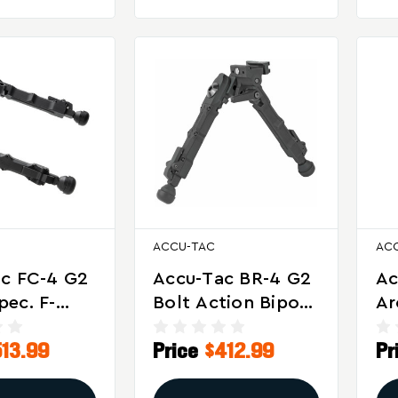
ACCU-TAC
AC
c FC-4 G2
Accu-Tac BR-4 G2
Ac
ec. F-
Bolt Action Bipod
Ar
ipod With
With Quick Detach
Bi
513.99
Price
$412.99
Pr
ble Pan
Mount
Pr
t – Black
An