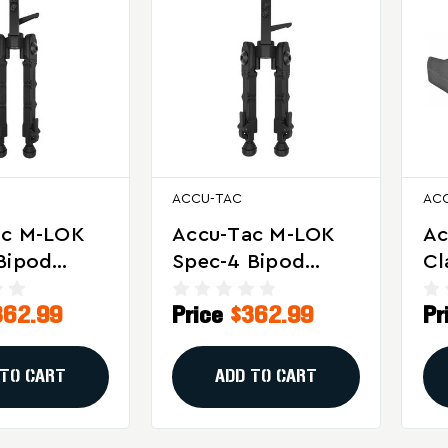
ACCU-TAC
AC
ac M-LOK
Accu-Tac M-LOK
Ac
Bipod
Spec-4 Bipod
Cl
r Precision
Black With 17S
Ac
362.99
Price
$362.99
Pr
tical
Spec Adapter
Te
ng
LR
 TO CART
ADD TO CART