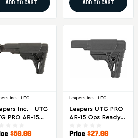
ADD TO CART
ADD TO CART
pers, Inc. - UTG
Leapers, Inc. - UTG
apers Inc. - UTG
Leapers UTG PRO
G PRO AR-15
AR-15 Ops Ready
s Ready S4 Mil-
S4 Mil-Spec Stock
ice
$59.99
Price
$27.99
ec Stock Kit In
- Compact Black