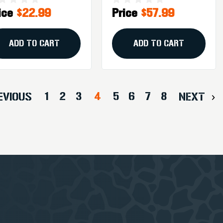
ice
$22.99
Price
$57.99
unt, Black
6.2 To 6.7 Inches,
Black
ADD TO CART
ADD TO CART
1
2
3
4
5
6
7
8
EVIOUS
NEXT