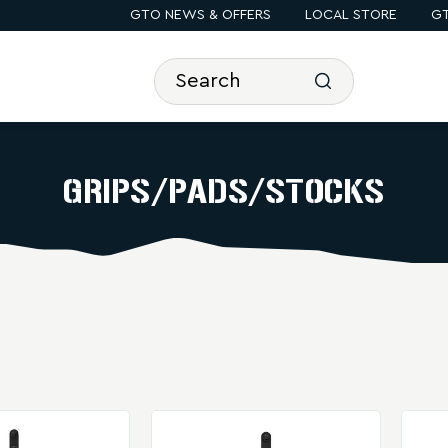
GTO NEWS & OFFERS
LOCAL STORE
GT
GRIPS/PADS/STOCKS