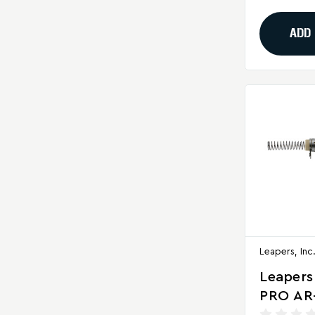
ADD
Leapers, Inc
Leapers
PRO AR
Ready S