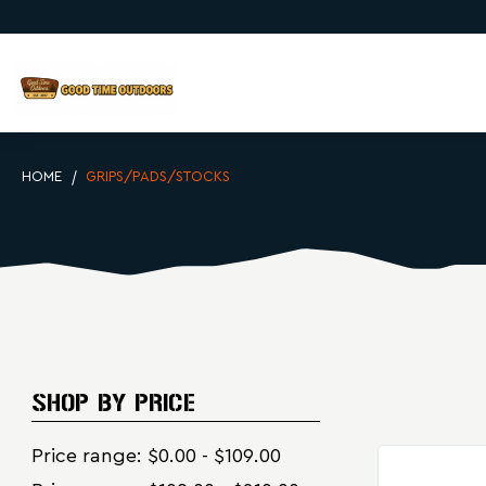
HOME
GRIPS/PADS/STOCKS
SHOP BY PRICE
Price range: $0.00 - $109.00