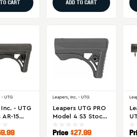
 TO CART
ADD TO CART
. - UTG
Leapers, Inc. - UTG
Lea
 Inc. - UTG
Leapers UTG PRO
Le
 AR-15
Model 4 S3 Stock
UT
Stock Kit
For AR-15 Rifles,
Op
59.99
Price
$27.99
Pr
Black
Sp