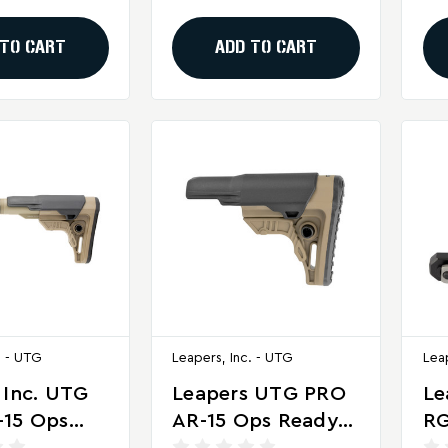
Bl
 TO CART
ADD TO CART
. - UTG
Leapers, Inc. - UTG
Lea
 Inc. UTG
Leapers UTG PRO
Le
-15 Ops
AR-15 Ops Ready
RG
4 Mil-Spec
S4 Mil-Spec Stock
Of