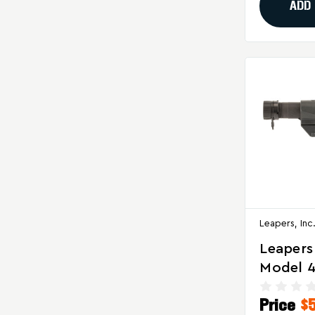
ADD
Leapers, Inc
Leapers
Model 4
PRO S3 
Price
$
In Black