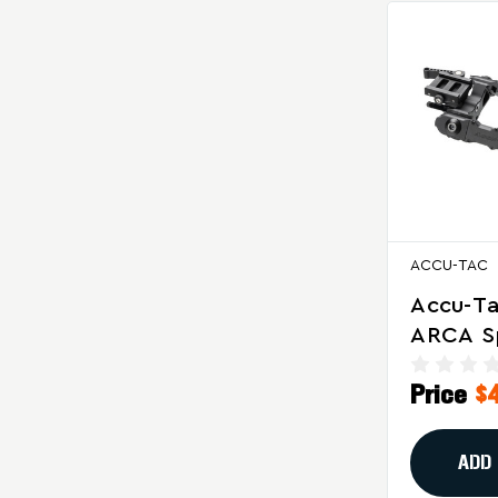
ACCU-TAC
Accu-T
ARCA S
Bipod F
Price
$
Recoil R
ADD