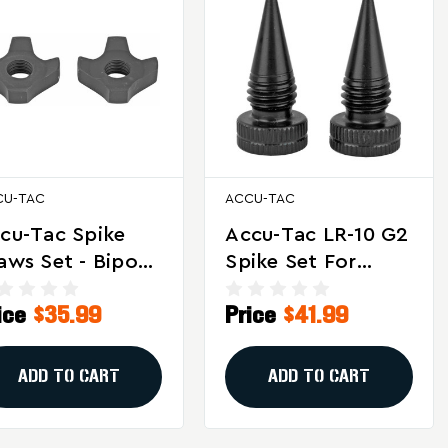
CU-TAC
ACCU-TAC
cu-Tac Spike
Accu-Tac LR-10 G2
aws Set - Bipod
Spike Set For
cessory For Soft
Bipods - Black
ice
$35.99
Price
$41.99
rrain, Model
Steel Replacement
SC-0001
Spikes
ADD TO CART
ADD TO CART