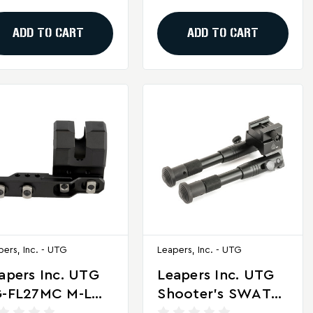
ack
Polymer
ADD TO CART
ADD TO CART
pers, Inc. - UTG
Leapers, Inc. - UTG
apers Inc. UTG
Leapers Inc. UTG
-FL27MC M-LOK
Shooter's SWAT
fset Flashlight
Bipod - Adjustable