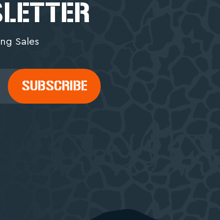
SLETTER
ng Sales