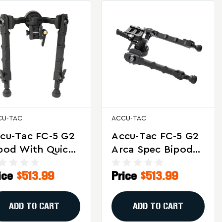
CU-TAC
ACCU-TAC
cu-Tac FC-5 G2
Accu-Tac FC-5 G2
pod With Quick
Arca Spec Bipod
tach For
For Long-Range
ice
$513.99
Price
$513.99
ecision Shooting
And Target
d Tactical Use
Shooting
ADD TO CART
ADD TO CART