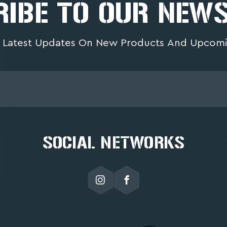
IBE TO OUR NEW
 Latest Updates On New Products And Upcomi
SOCIAL NETWORKS