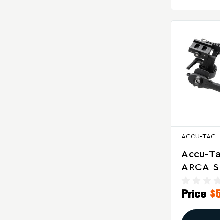
ACCU-TAC
Accu-Ta
ARCA Sp
Class B
Price
$
Adjusta
And Can