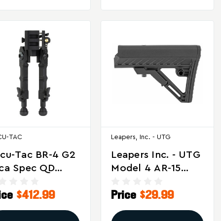
CU-TAC
Leapers, Inc. - UTG
cu-Tac BR-4 G2
Leapers Inc. - UTG
ca Spec QD
Model 4 AR-15
pod For
PRO S2 Stock In
ice
$412.99
Price
$29.99
ecision Rifles
Black
d Airguns