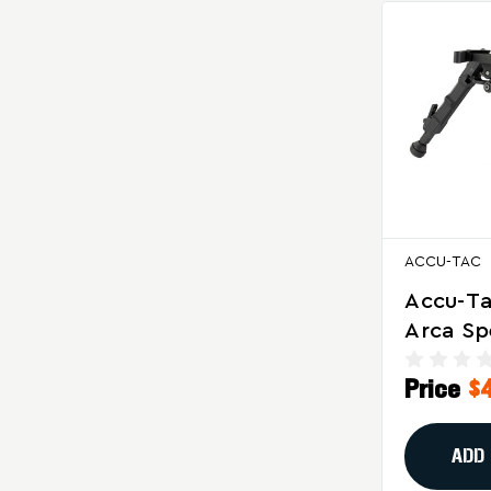
ACCU-TAC
Accu-T
Arca S
Bipod F
Price
$
Range P
Shooti
ADD