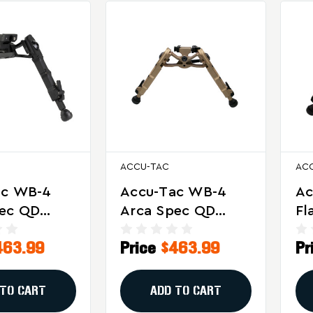
ACCU-TAC
AC
ac WB-4
Accu-Tac WB-4
Ac
pec QD
Arca Spec QD
Fl
or Long-
Bipod In Flat Dark
Bo
463.99
Price
$463.99
Pr
recision
Earth
Wi
ng
M
 TO CART
ADD TO CART