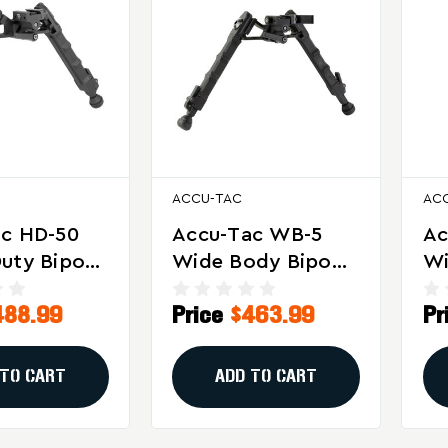
ACCU-TAC
AC
ac HD-50
Accu-Tac WB-5
Ac
uty Bipod
Wide Body Bipod
Wi
MG Rifles -
For Precision
– 
488.99
Price
$463.99
Pr
Shooting And
Ta
Long-Range
St
Stability
Ad
 TO CART
ADD TO CART
An