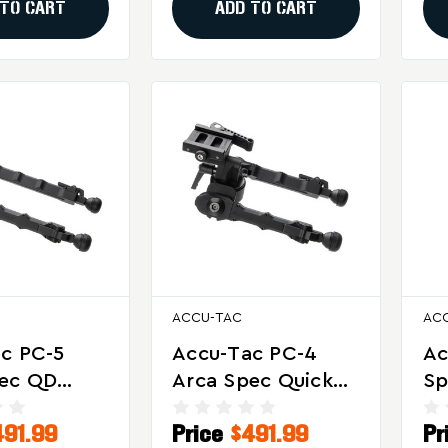
 TO CART
ADD TO CART
ACCU-TAC
AC
c PC-5
Accu-Tac PC-4
Ac
pec QD
Arca Spec Quick
Sp
or Tactical
Detach Bipod For
Bl
491.99
Price
$491.99
Pr
cision
Tactical And
An