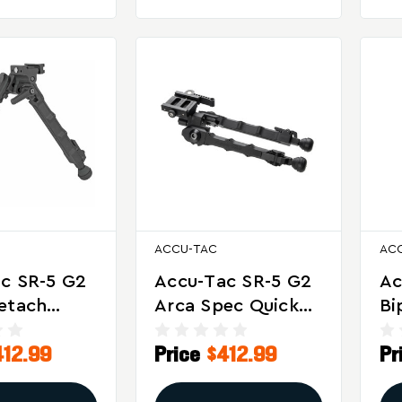
ACCU-TAC
AC
c SR-5 G2
Accu-Tac SR-5 G2
Ac
etach
Arca Spec Quick
Bi
or
Detach Bipod For
Ve
412.99
Price
$412.99
Pr
on Shooting
Precision Shooting
Sh
bility