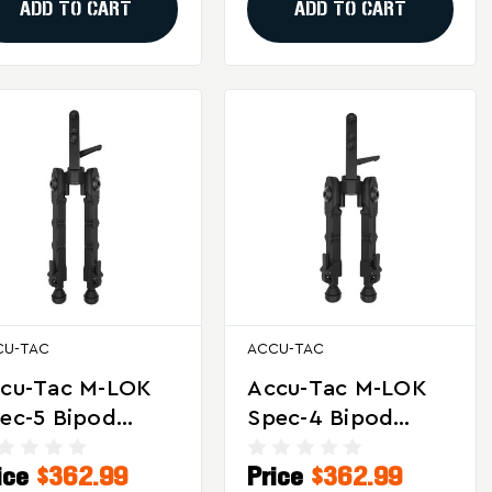
ADD TO CART
ADD TO CART
CU-TAC
ACCU-TAC
cu-Tac M-LOK
Accu-Tac M-LOK
ec-5 Bipod
Spec-4 Bipod
ack For Precision
Black With 17S
ice
$362.99
Price
$362.99
d Tactical
Spec Adapter