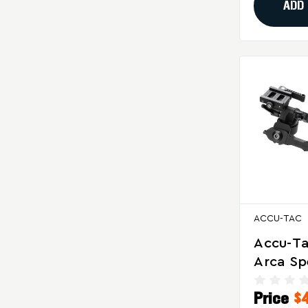
ADD
ACCU-TAC
Accu-Ta
Arca S
Bipod F
Price
$
And Pre