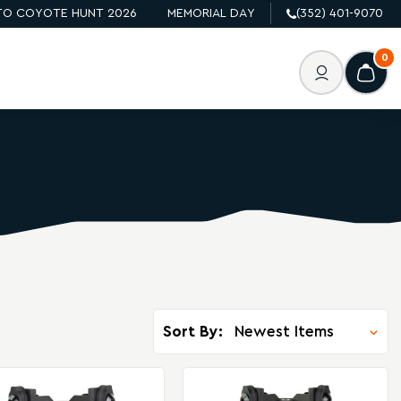
O COYOTE HUNT 2026
MEMORIAL DAY
(352) 401-9070
0
Sort By: