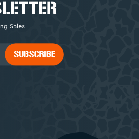
SLETTER
ng Sales