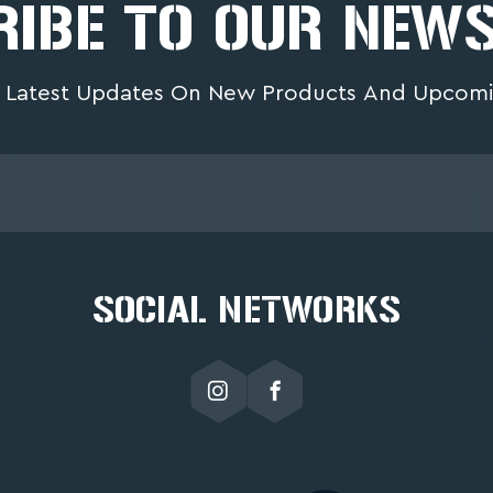
IBE TO OUR NEW
 Latest Updates On New Products And Upcomi
SOCIAL NETWORKS