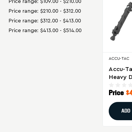
Price range: $109.00 - $210.00
Price range: $210.00 - $312.00
Price range: $312.00 - $413.00
Price range: $413.00 - $514.00
ACCU-TAC
Accu-T
Heavy D
For 50 B
Price
$
Black
ADD