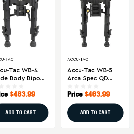
CU-TAC
ACCU-TAC
cu-Tac WB-4
Accu-Tac WB-5
de Body Bipod
Arca Spec QD
Heavy-Duty
Bipod - Heavy-
ice
$463.99
Price
$463.99
ctical Rifle
Duty Aluminum
abilizer With
Rifle Support For
justable Legs
Long-Range
ADD TO CART
ADD TO CART
d Canting
Shooting