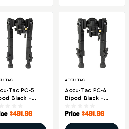
CU-TAC
ACCU-TAC
cu-Tac PC-5
Accu-Tac PC-4
pod Black –
Bipod Black –
rsatile Tactical
Versatile Tactical
ice
$491.99
Price
$491.99
ooting Support
And Target
Shooting Support