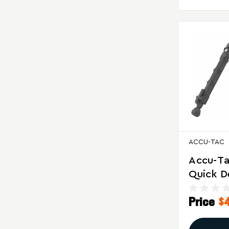
ACCU-TAC
Accu-Ta
Quick D
Bipod F
Price
$
Precisi
And Sta