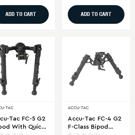
ooting
ADD TO CART
ADD TO CART
CU-TAC
ACCU-TAC
cu-Tac FC-5 G2
Accu-Tac FC-4 G2
pod With Quick
F-Class Bipod
tach For
With Quick Detach