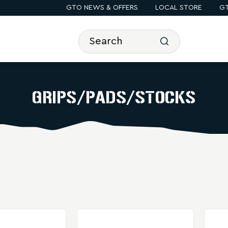
GTO NEWS & OFFERS
LOCAL STORE
GT
GRIPS/PADS/STOCKS