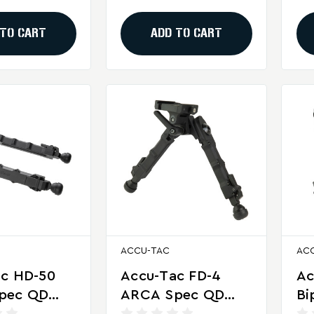
ng
Precision Shooting
Sh
 TO CART
ADD TO CART
ACCU-TAC
AC
ac HD-50
Accu-Tac FD-4
Ac
pec QD
ARCA Spec QD
Bi
or Heavy
Bipod For
De