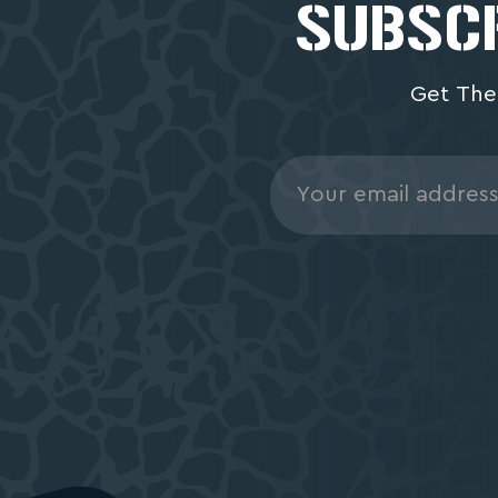
SUBSCR
Get The
Email
Address