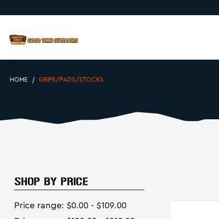
HOME
GRIPS/PADS/STOCKS
SHOP BY PRICE
Price range: $0.00 - $109.00