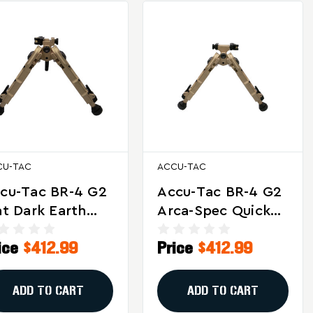
CU-TAC
ACCU-TAC
cu-Tac BR-4 G2
Accu-Tac BR-4 G2
at Dark Earth
Arca-Spec Quick
lt Action Bipod
Detach Bipod In
ice
$412.99
Price
$412.99
th Quick Detach
Flat Dark Earth
ount
ADD TO CART
ADD TO CART