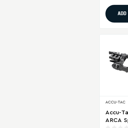
Shooti
ADD
ACCU-TAC
Accu-T
ARCA S
Bipod F